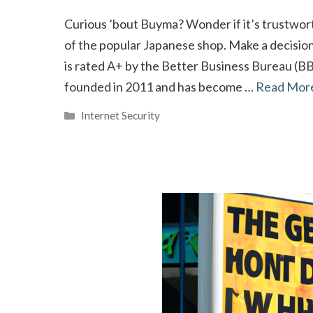
Curious ’bout Buyma? Wonder if it’s trustworth
of the popular Japanese shop. Make a decisio
is rated A+ by the Better Business Bureau (B
founded in 2011 and has become …
Read Mor
Categories
Internet Security