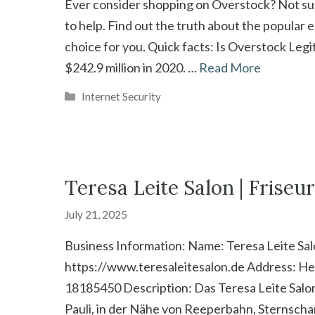
Ever consider shopping on Overstock? Not sure 
to help. Find out the truth about the popular 
choice for you. Quick facts: Is Overstock Leg
$242.9 million in 2020. …
Read More
Categories
Internet Security
Teresa Leite Salon | Frise
July 21, 2025
Business Information: Name: Teresa Leite Sa
https://www.teresaleitesalon.de Address: H
18185450 Description: Das Teresa Leite Salon
Pauli, in der Nähe von Reeperbahn, Sternscha