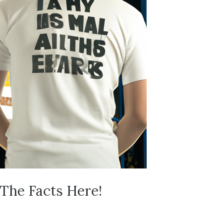
 The Facts Here!