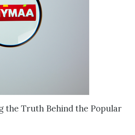
g the Truth Behind the Popular