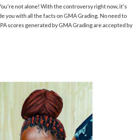
ou’re not alone! With the controversy right now, it’s
rovide you with all the facts on GMA Grading. No need to
PA scores generated by GMA Grading are accepted by