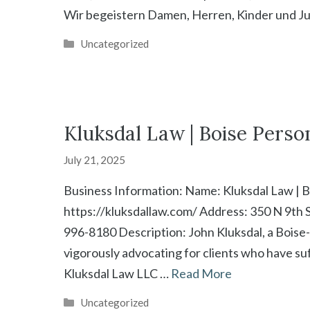
Wir begeistern Damen, Herren, Kinder und Ju
Categories
Uncategorized
Kluksdal Law | Boise Perso
July 21, 2025
Business Information: Name: Kluksdal Law | B
https://kluksdallaw.com/ Address: 350 N 9th S
996-8180 Description: John Kluksdal, a Boise-
vigorously advocating for clients who have su
Kluksdal Law LLC …
Read More
Categories
Uncategorized