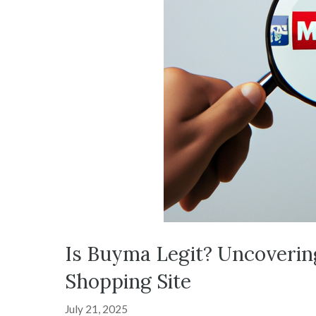
Is Buyma Legit? Uncoverin
Shopping Site
July 21, 2025