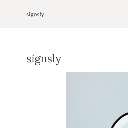
Skip
to
signsly
content
signsly