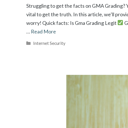
Struggling to get the facts on GMA Grading? Y
vital to get the truth. In this article, we’ll p
worry! Quick facts: Is Gma Grading Legit
G
…
Read More
Categories
Internet Security