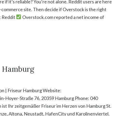
if it’s reliable? You’re not alone. Reddit users are here
e-commerce site. Then decide if Overstock is the right
it Reddit
Overstock.com reported a net income of
ur Hamburg
lon | Friseur Hamburg Website:
ein-Hoyer-Straße 76, 20359 Hamburg Phone: 040
 ist Ihr zeitgemäßer Friseur im Herzen von Hamburg St.
nze, Altona, Neustadt, HafenCity und Karolinenviertel.