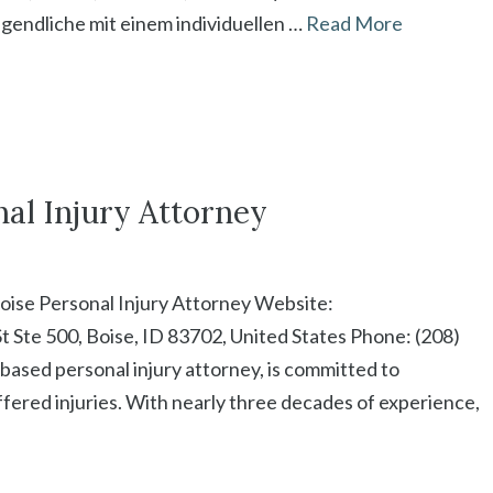
gendliche mit einem individuellen …
Read More
nal Injury Attorney
oise Personal Injury Attorney Website:
t Ste 500, Boise, ID 83702, United States Phone: (208)
based personal injury attorney, is committed to
ffered injuries. With nearly three decades of experience,