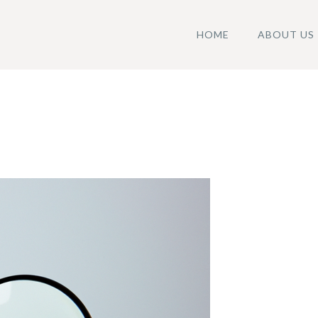
HOME
ABOUT US