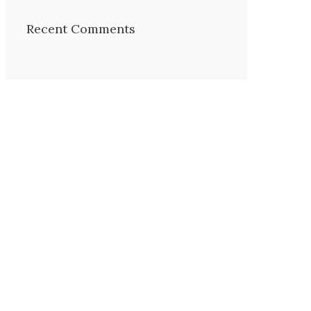
Recent Comments