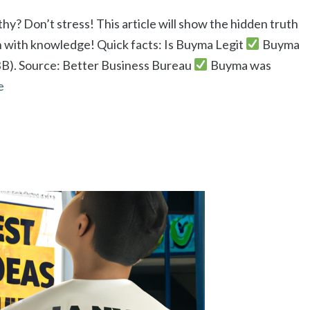
y? Don’t stress! This article will show the hidden truth
n with knowledge! Quick facts: Is Buyma Legit
Buyma
BB). Source: Better Business Bureau
Buyma was
e