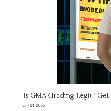
Is GMA Grading Legit? Get
July 21, 2025