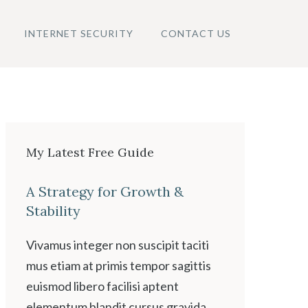
INTERNET SECURITY
CONTACT US
My Latest Free Guide
A Strategy for Growth &
Stability
Vivamus integer non suscipit taciti
mus etiam at primis tempor sagittis
euismod libero facilisi aptent
elementum blandit cursus gravida