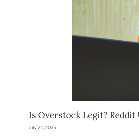
Is Overstock Legit? Reddit
July 21, 2025