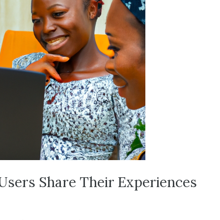
 Users Share Their Experiences