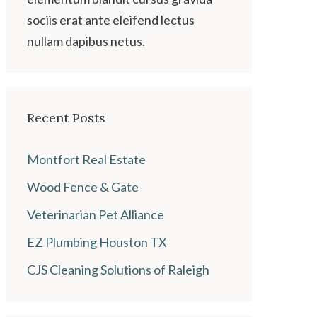
sociis erat ante eleifend lectus
nullam dapibus netus.
Recent Posts
Montfort Real Estate
Wood Fence & Gate
Veterinarian Pet Alliance
EZ Plumbing Houston TX
CJS Cleaning Solutions of Raleigh