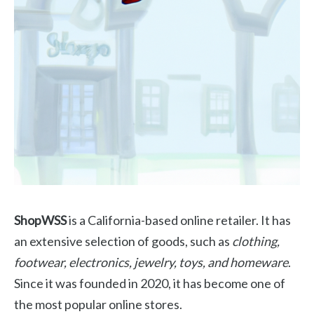
ShopWSS
is a California-based online retailer. It has
an extensive selection of goods, such as
clothing,
footwear, electronics, jewelry, toys, and homeware
.
Since it was founded in 2020, it has become one of
the most popular online stores.