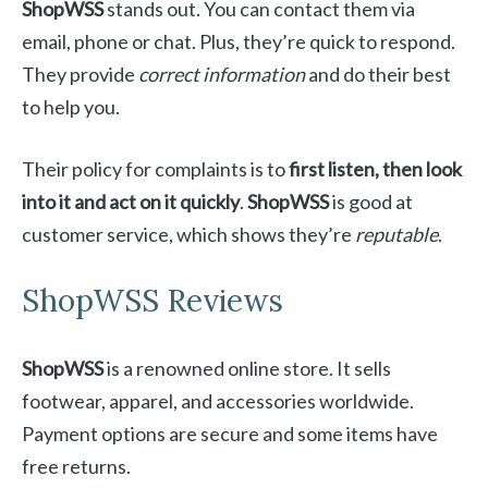
ShopWSS
stands out. You can contact them via
email, phone or chat. Plus, they’re quick to respond.
They provide
correct information
and do their best
to help you.
Their policy for complaints is to
first listen, then look
into it and act on it quickly
.
ShopWSS
is good at
customer service, which shows they’re
reputable
.
ShopWSS Reviews
ShopWSS
is a renowned online store. It sells
footwear, apparel, and accessories worldwide.
Payment options are secure and some items have
free returns.