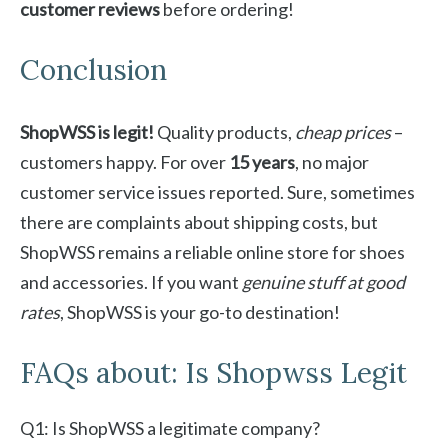
customer reviews
before ordering!
Conclusion
ShopWSS is legit!
Quality products,
cheap prices
–
customers happy. For over
15 years
, no major
customer service issues reported. Sure, sometimes
there are complaints about shipping costs, but
ShopWSS remains a reliable online store for shoes
and accessories. If you want
genuine stuff at good
rates
, ShopWSS is your go-to destination!
FAQs about: Is Shopwss Legit
Q1: Is ShopWSS a legitimate company?