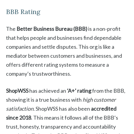
BBB Rating
The
Better Business Bureau (BBB)
is a non-profit
that helps people and businesses find dependable
companies and settle disputes. This org is like a
mediator between customers and businesses, and
offers different rating systems to measure a
company’s trustworthiness.
ShopWSS
has achieved an
‘A+’ rating
from the BBB,
showing it is a true business with
high customer
satisfaction
. ShopWSS has also been
accredited
since 2018
. This means it follows all of the BBB’s
trust, honesty, transparency and accountability