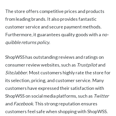
The store offers competitive prices and products
from leading brands. It also provides fantastic
customer service and secure payment methods.
Furthermore, it guarantees quality goods with a
no-
quibble returns policy
.
ShopWSS has outstanding reviews and ratings on
consumer review websites, such as
Trustpilot
and
SiteJabber
. Most customers highly rate the store for
its selection, pricing, and customer service. Many
customers have expressed their satisfaction with
ShopWSS on social media platforms, such as
Twitter
and
Facebook
. This strong reputation ensures
customers feel safe when shopping with ShopWSS.