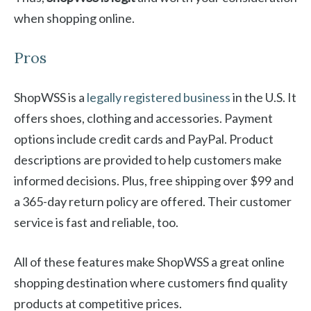
when shopping online.
Pros
ShopWSS is a
legally registered business
in the U.S. It
offers shoes, clothing and accessories. Payment
options include credit cards and PayPal. Product
descriptions are provided to help customers make
informed decisions. Plus, free shipping over $99 and
a 365-day return policy are offered. Their customer
service is fast and reliable, too.
All of these features make ShopWSS a great online
shopping destination where customers find quality
products at competitive prices.