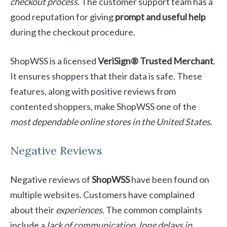
checkout process
. The customer support team has a
good reputation for giving
prompt and useful help
during the checkout procedure.
ShopWSS is a licensed
VeriSign® Trusted Merchant
.
It ensures shoppers that their data is safe. These
features, along with positive reviews from
contented shoppers, make ShopWSS one of the
most dependable online stores in the United States
.
Negative Reviews
Negative reviews of
ShopWSS
have been found on
multiple websites. Customers have complained
about their
experiences
. The common complaints
include a
lack of communication
,
long delays in