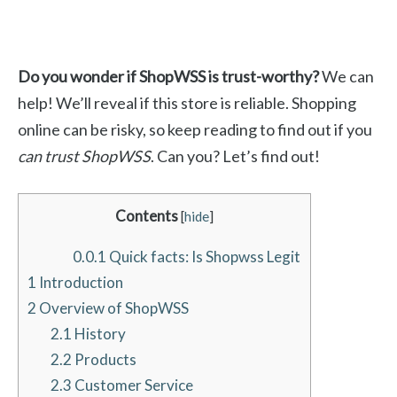
Do you wonder if ShopWSS is trust-worthy?
We can
help! We’ll reveal if this store is reliable. Shopping
online can be risky, so keep reading to find out if you
can trust ShopWSS
. Can you? Let’s find out!
Contents
[
hide
]
0.0.1
Quick facts: Is Shopwss Legit
1
Introduction
2
Overview of ShopWSS
2.1
History
2.2
Products
2.3
Customer Service