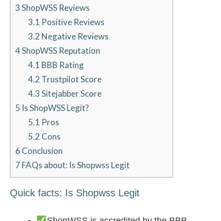
3
ShopWSS Reviews
3.1
Positive Reviews
3.2
Negative Reviews
4
ShopWSS Reputation
4.1
BBB Rating
4.2
Trustpilot Score
4.3
Sitejabber Score
5
Is ShopWSS Legit?
5.1
Pros
5.2
Cons
6
Conclusion
7
FAQs about: Is Shopwss Legit
Quick facts: Is Shopwss Legit
ShopWSS is accredited by the BBB