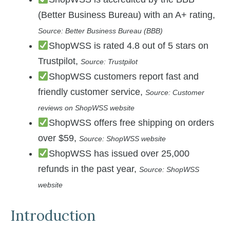
(Better Business Bureau) with an A+ rating,
Source: Better Business Bureau (BBB)
ShopWSS is rated 4.8 out of 5 stars on
Trustpilot,
Source: Trustpilot
ShopWSS customers report fast and
friendly customer service,
Source: Customer
reviews on ShopWSS website
ShopWSS offers free shipping on orders
over $59,
Source: ShopWSS website
ShopWSS has issued over 25,000
refunds in the past year,
Source: ShopWSS
website
Introduction