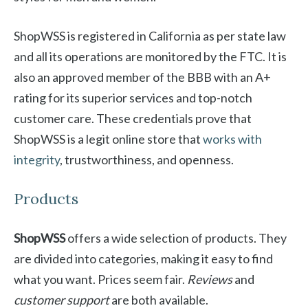
ShopWSS is registered in California as per state law
and all its operations are monitored by the FTC. It is
also an approved member of the BBB with an A+
rating for its superior services and top-notch
customer care. These credentials prove that
ShopWSS is a legit online store that
works with
integrity
, trustworthiness, and openness.
Products
ShopWSS
offers a wide selection of products. They
are divided into categories, making it easy to find
what you want. Prices seem fair.
Reviews
and
customer support
are both available.