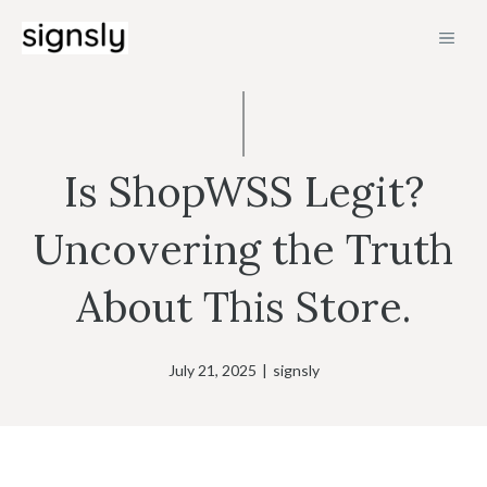
Skip
MEN
to
content
Is ShopWSS Legit?
Uncovering the Truth
About This Store.
July 21, 2025
|
signsly