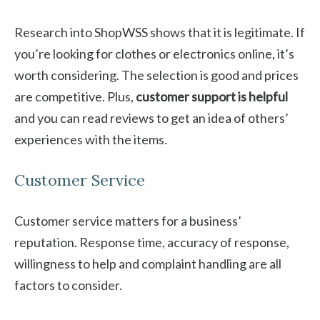
Research into ShopWSS shows that it is legitimate. If
you’re looking for clothes or electronics online, it’s
worth considering. The selection is good and prices
are competitive. Plus,
customer support is helpful
and you can read reviews to get an idea of others’
experiences with the items.
Customer Service
Customer service matters for a business’
reputation. Response time, accuracy of response,
willingness to help and complaint handling are all
factors to consider.