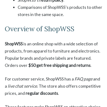
ShopWSS’s
return policy
.
Comparisons of ShopWSS’s products to other
stores in the same space.
Overview of ShopWSS
ShopWSS
is an online shop with a wide selection of
products, from apparel to furniture and electronics.
Popular brands and private labels are featured.
Orders over
$50 get free shipping and returns
.
For customer service, ShopWSS has a
FAQ page
and
a
live chat service
. The store also offers competitive
prices, and
regular discounts
.
These features make ShopWSS an attractive choice