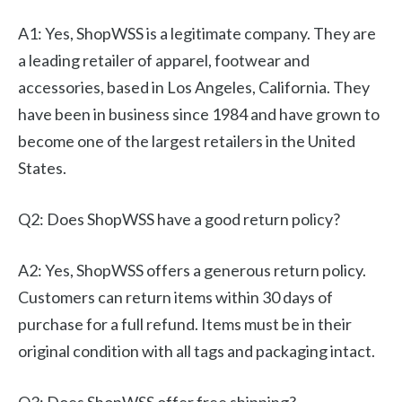
A1: Yes, ShopWSS is a legitimate company. They are
a leading retailer of apparel, footwear and
accessories, based in Los Angeles, California. They
have been in business since 1984 and have grown to
become one of the largest retailers in the United
States.
Q2: Does ShopWSS have a good return policy?
A2: Yes, ShopWSS offers a generous return policy.
Customers can return items within 30 days of
purchase for a full refund. Items must be in their
original condition with all tags and packaging intact.