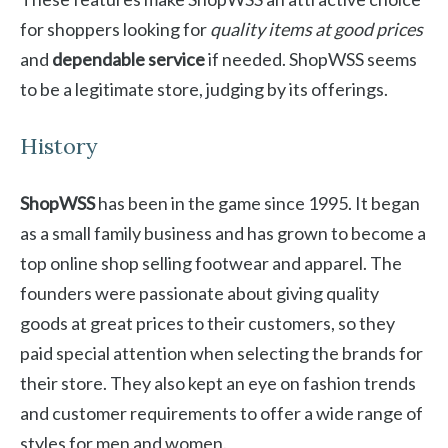
for shoppers looking for
quality items at good prices
and
dependable service
if needed. ShopWSS seems
to be a legitimate store, judging by its offerings.
History
ShopWSS
has been in the game since 1995. It began
as a small family business and has grown to become a
top online shop selling footwear and apparel. The
founders were passionate about giving quality
goods at great prices to their customers, so they
paid special attention when selecting the brands for
their store. They also kept an eye on fashion trends
and customer requirements to offer a wide range of
styles for men and women.