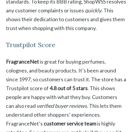
standards. To keep its BBB rating, ShopWSS resolves
any customer complaints or issues
quickly
. This
shows their dedication to customers and gives them
trust when shopping with this company.
Trustpilot Score
FragranceNet
is great for buying perfumes,
colognes, and beauty products. It’s been around
since 1997, so customers can trust it. The store has a
Trustpilot score of
4.8 out of 5 stars
. This shows
people are happy with what they buy. Customers
can also read
verified buyer reviews
. This lets them
understand other shoppers’ experiences.
FragranceNet’s
customer service team
is highly