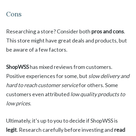
Cons
Researching a store? Consider both
pros and cons
.
This store might have great deals and products, but
be aware of a few factors.
ShopWSS
has mixed reviews from customers.
Positive experiences for some, but
slow delivery and
hard to reach customer service
for others. Some
customers even attributed
low quality products to
low prices
.
Ultimately, it’s up to you to decide if ShopWSS is
legit
. Research carefully before investing and
read