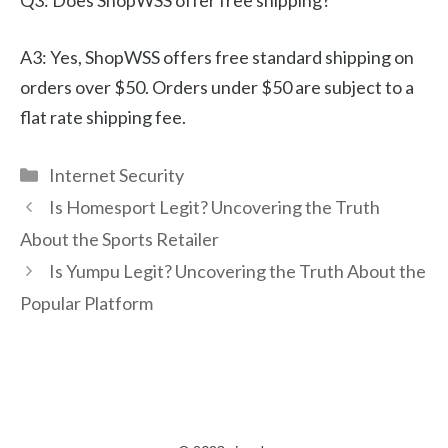
Q3: Does ShopWSS offer free shipping?
A3: Yes, ShopWSS offers free standard shipping on
orders over $50. Orders under $50 are subject to a
flat rate shipping fee.
Categories
Internet Security
Is Homesport Legit? Uncovering the Truth
About the Sports Retailer
Is Yumpu Legit? Uncovering the Truth About the
Popular Platform