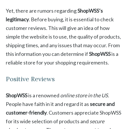
Yet, there are rumors regarding
ShopWSS’s
legitimacy
. Before buying, it is essential to check
customer reviews. This will give an idea of how
simple the website is to use, the quality of products,
shipping times, and any issues that may occur. From
this information you can determine if
ShopWSS
is a
reliable store for your shopping requirements.
Positive Reviews
ShopWSS
is a renowned
online store in the US
.
People have faith in it and regard it as
secure and
customer-friendly
. Customers appreciate ShopWSS
for its wide selection of products and
secure