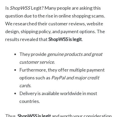
Is
ShopWSS
Legit? Many people are asking this
question due to the rise in online shopping scams.
We researched their customer reviews, website
design, shipping policy, and payment options. The
results revealed that
ShopWSS is legit
.
They provide
genuine products and great
customer service
.
Furthermore, they offer multiple payment
options such as
PayPal and major credit
cards
.
Delivery is available worldwide in most
countries.
Thus,
ShopWSS is legit
and worth your consideration