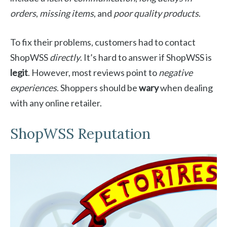
orders
,
missing items
, and
poor quality products
.
To fix their problems, customers had to contact
ShopWSS
directly
. It’s hard to answer if ShopWSS is
legit
. However, most reviews point to
negative
experiences
. Shoppers should be
wary
when dealing
with any online retailer.
ShopWSS Reputation