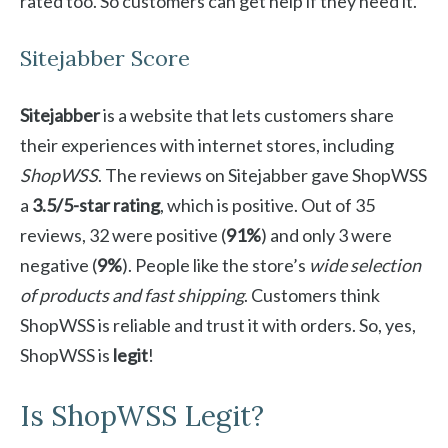
rated too. So customers can get help if they need it.
Sitejabber Score
Sitejabber
is a website that lets customers share
their experiences with internet stores, including
ShopWSS
. The reviews on Sitejabber gave ShopWSS
a
3.5/5-star rating
, which is positive. Out of 35
reviews, 32 were positive (
91%
) and only 3 were
negative (
9%
). People like the store’s
wide selection
of products and fast shipping
. Customers think
ShopWSS is reliable and trust it with orders. So, yes,
ShopWSS is
legit
!
Is ShopWSS Legit?