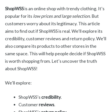
ShopWSS
is an online shop with trendy clothing. It’s
popular for its
low prices and large selection
. But
customers worry about its legitimacy. This article
aims to find out if ShopWSS is real. We’ll explore its
credibility, customer reviews and return policy. We’ll
also compare its products to other stores in the
same space. This will help people decide if ShopWSS
is worth shopping from. Let’s uncover the truth
about ShopWSS!
We’ll explore:
ShopWSS’s
credibility
.
Customer
reviews
.