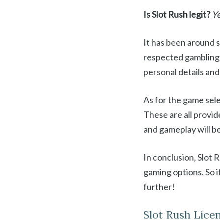
Is Slot Rush legit?
Ye
It has been around 
respected gambling r
personal details an
As for the game selec
These are all provi
and gameplay will be
In conclusion, Slot R
gaming options. So i
further!
Slot Rush Lice