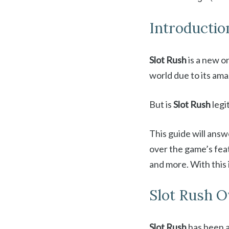
Introductio
Slot Rush
is a new o
world due to its am
But is
Slot Rush
legit
This guide will answ
over the game’s fea
and more. With this 
Slot Rush 
Slot Rush
has been a