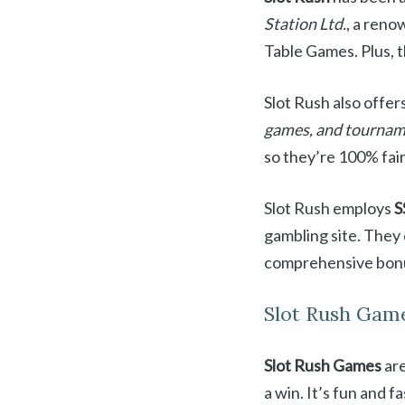
Station Ltd.
, a reno
Table Games. Plus, 
Slot Rush also offer
games, and tourna
so they’re 100% fai
Slot Rush employs
S
gambling site. They
comprehensive bonus
Slot Rush Gam
Slot Rush Games
are
a win. It’s fun and 