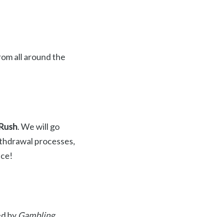
rom all around the
 Rush
. We will go
ithdrawal processes,
ce!
ed by
Gambling