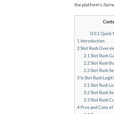
the platform’s
fairn
Cont
0.0.1
Quick f
1
Introduction
2
Slot Rush Overvi
2.1
Slot Rush G
2.2
Slot Rush B
2.3
Slot Rush Se
3
Is Slot Rush Legit
3.1
Slot Rush Li
3.2
Slot Rush Se
3.3
Slot Rush C
4
Pros and Cons of 