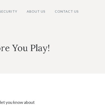
SECURITY
ABOUT US
CONTACT US
ore You Play!
l let you know about