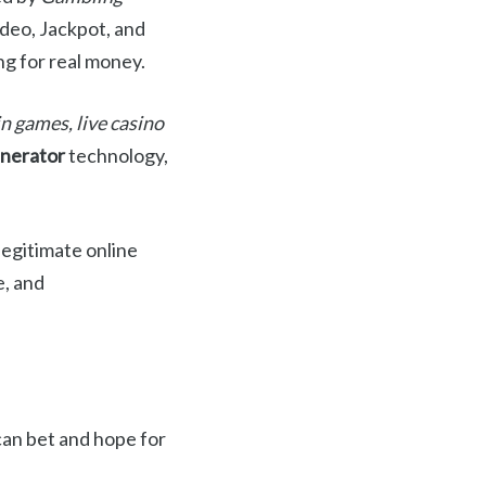
deo, Jackpot, and
ng for real money.
in games, live casino
nerator
technology,
 legitimate online
e, and
 can bet and hope for