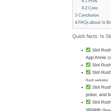
4.1
Pros
4.2
Cons
5
Conclusion
6
FAQs about: Is Sl
Quick facts: Is S
Slot Rush
App Annie
(S
Slot Rush
Slot Rush
Rush website).
Slot Rush 
poker, and l
Slot Rush
storage
(Sour