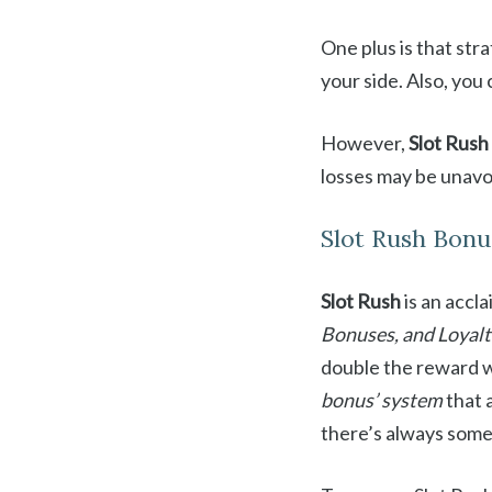
One plus is that st
your side. Also, you
However,
Slot Rush
losses may be unavoid
Slot Rush Bonu
Slot Rush
is an accl
Bonuses, and Loyal
double the reward w
bonus’ system
that 
there’s always somet