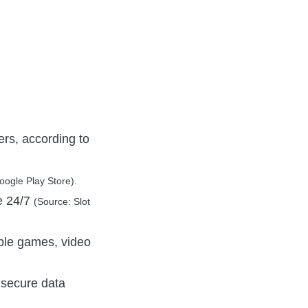
rs, according to
oogle Play Store).
e 24/7
(Source: Slot
able games, video
 secure data