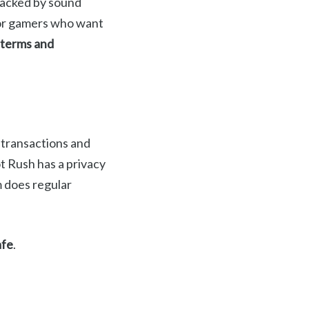
backed by sound
for gamers who want
 terms and
r transactions and
ot Rush has a privacy
m does regular
afe
.