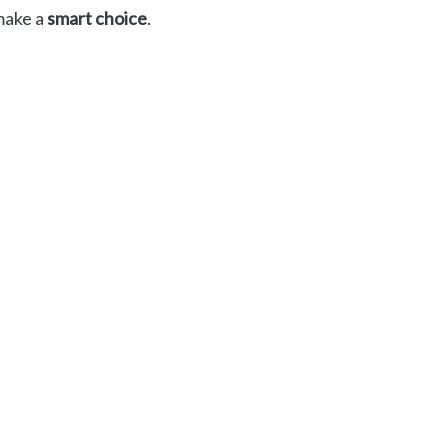
 make a
smart choice
.