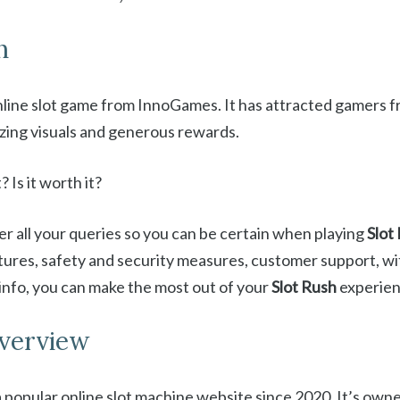
n
nline slot game from InnoGames. It has attracted gamers f
azing visuals and generous rewards.
? Is it worth it?
er all your queries so you can be certain when playing
Slot
tures, safety and security measures, customer support, w
info, you can make the most out of your
Slot Rush
experien
Overview
 popular online slot machine website since 2020. It’s own