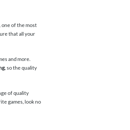
, one of the most
ure that all your
games and more.
ng
, so the quality
nge of quality
rite games, look no