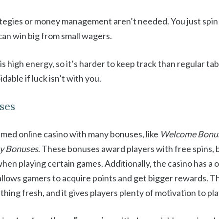
rategies or money management aren’t needed. You just spin 
 can win big from small wagers.
is high energy, so it’s harder to keep track than regular ta
able if luck isn’t with you.
ses
aimed online casino with many bonuses, like
Welcome Bonus
ty Bonuses
. These bonuses award players with free spins,
hen playing certain games. Additionally, the casino has a 
allows gamers to acquire points and get bigger rewards. T
hing fresh, and it gives players plenty of motivation to pla