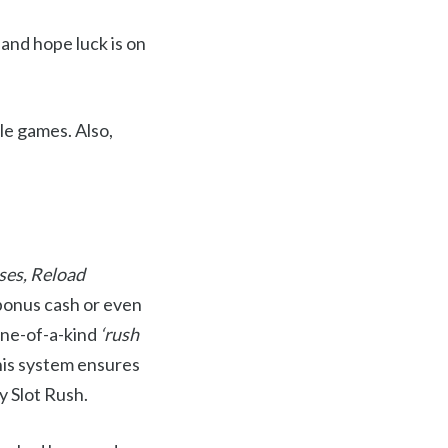
and hope luck is on
ble games. Also,
es, Reload
 bonus cash or even
one-of-a-kind
‘rush
his system ensures
y Slot Rush.