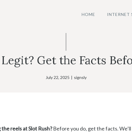
HOME
INTERNET 
 Legit? Get the Facts Bef
July 22, 2025
|
signsly
 the reels at Slot Rush?
Before you do, get the facts. We’l