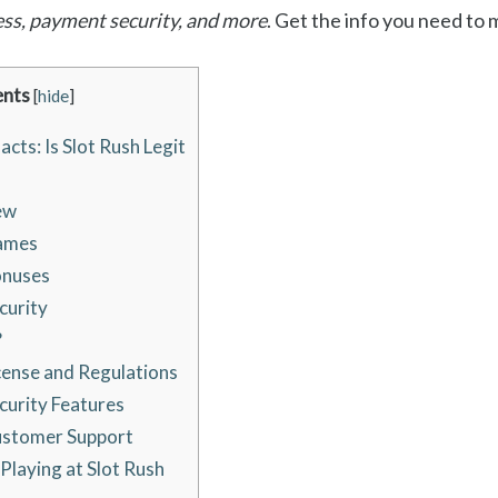
ess, payment security, and more
. Get the info you need to
ents
[
hide
]
acts: Is Slot Rush Legit
ew
ames
onuses
curity
?
cense and Regulations
curity Features
ustomer Support
Playing at Slot Rush