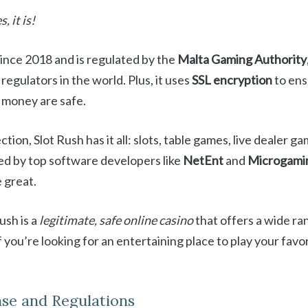
s, it is!
since 2018 and is regulated by the
Malta Gaming Authority
egulators in the world. Plus, it uses
SSL encryption
to ens
d money are safe.
tion, Slot Rush has it all: slots, table games, live dealer 
ded by top software developers like
NetEnt
and
Microgami
 great.
ush is a
legitimate, safe online casino
that offers a wide ra
f you’re looking for an entertaining place to play your favo
nse and Regulations