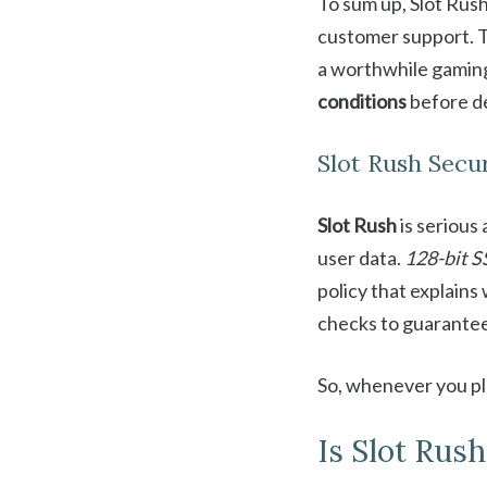
To sum up, Slot Rush
customer support. T
a worthwhile gaming
conditions
before de
Slot Rush Secu
Slot Rush
is serious
user data.
128-bit S
policy that explains
checks to guarantee 
So, whenever you pla
Is Slot Rush