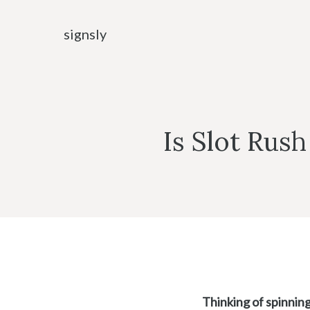
Skip
to
signsly
content
Is Slot Rush
Thinking of spinning