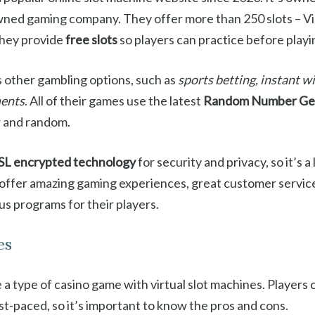
wned gaming company. They offer more than 250 slots – Vi
they provide
free slots
so players can practice before playi
s other gambling options, such as
sports betting, instant w
ments
. All of their games use the latest
Random Number Ge
r and random.
SL encrypted technology
for security and privacy, so it’s a
 offer amazing gaming experiences, great customer servic
 programs for their players.
es
 a type of casino game with virtual slot machines. Players
fast-paced, so it’s important to know the pros and cons.