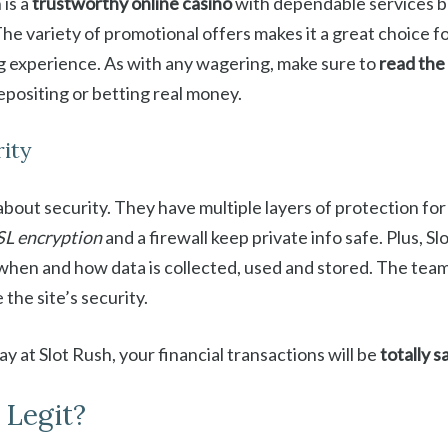
 is a
trustworthy online casino
with dependable services 
he variety of promotional offers makes it a great choice 
 experience. As with any wagering, make sure to
read the
positing or betting real money.
rity
 about security. They have multiple layers of protection fo
SL encryption
and a firewall keep private info safe. Plus, Sl
 when and how data is collected, used and stored. The tea
the site’s security.
y at Slot Rush, your financial transactions will be
totally s
 Legit?