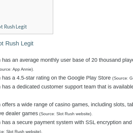
ot Rush Legit
lot Rush Legit
 has an average monthly user base of 20 thousand playe
ource: App Annie).
 has a 4.5-star rating on the Google Play Store
(Source: G
 has a dedicated customer support team that is availabl
offers a wide range of casino games, including slots, t
ive dealer games
(Source: Slot Rush website).
 has a secure payment system with SSL encryption and
ce: Slot Rush website).