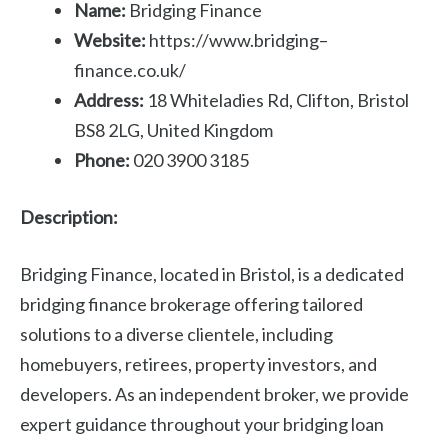
Name:
Bridging Finance
Website:
https://www.bridging–
finance.co.uk/
Address:
18 Whiteladies Rd, Clifton, Bristol
BS8 2LG, United Kingdom
Phone:
020 3900 3185
Description:
Bridging Finance, located in Bristol, is a dedicated
bridging finance brokerage offering tailored
solutions to a diverse clientele, including
homebuyers, retirees, property investors, and
developers. As an independent broker, we provide
expert guidance throughout your bridging loan