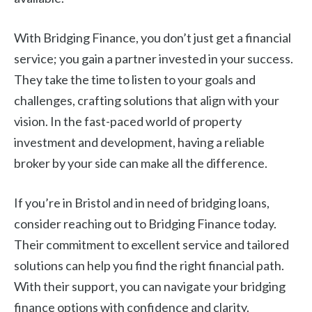
With Bridging Finance, you don’t just get a financial
service; you gain a partner invested in your success.
They take the time to listen to your goals and
challenges, crafting solutions that align with your
vision. In the fast-paced world of property
investment and development, having a reliable
broker by your side can make all the difference.
If you’re in Bristol and in need of bridging loans,
consider reaching out to Bridging Finance today.
Their commitment to excellent service and tailored
solutions can help you find the right financial path.
With their support, you can navigate your bridging
finance options with confidence and clarity.