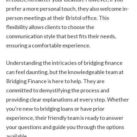
prefer a more personal touch, they also welcome in-
person meetings at their Bristol office. This
flexibility allows clients to choose the
communication style that best fits their needs,
ensuring a comfortable experience.
Understanding the intricacies of bridging finance
can feel daunting, but the knowledgeable team at
Bridging Finance is here to help. They are
committed to demystifying the process and
providing clear explanations at every step. Whether
you’re new to bridging loans or have prior
experience, their friendly team is ready to answer
your questions and guide you through the options
available.