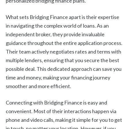
personalized bridging finance plans.
What sets Bridging Finance apart is their expertise
in navigating the complex world of loans. As an
independent broker, they provide invaluable
guidance throughout the entire application process.
Their team actively negotiates rates and terms with
multiple lenders, ensuring that you secure the best
possible deal. This dedicated approach can save you
time and money, making your financing journey
smoother and more efficient.
Connecting with Bridging Finance is easy and
convenient. Most of their interactions happen via
phone and video calls, making it simple for you to get
in touch, no matter your location. However, if you