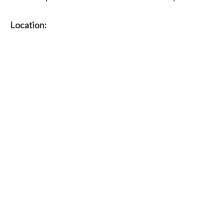
Location: