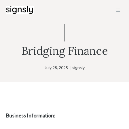
Skip
MEN
to
content
Bridging Finance
July 28, 2025
|
signsly
Business Information: