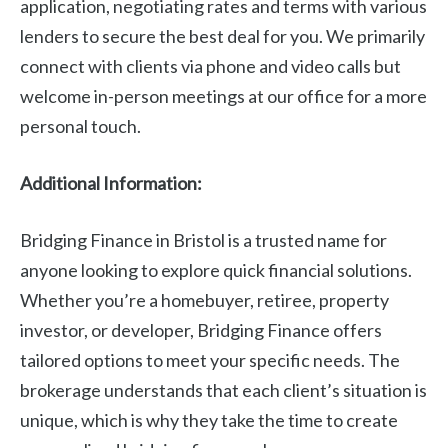
application, negotiating rates and terms with various
lenders to secure the best deal for you. We primarily
connect with clients via phone and video calls but
welcome in-person meetings at our office for a more
personal touch.
Additional Information:
Bridging Finance in Bristol is a trusted name for
anyone looking to explore quick financial solutions.
Whether you’re a homebuyer, retiree, property
investor, or developer, Bridging Finance offers
tailored options to meet your specific needs. The
brokerage understands that each client’s situation is
unique, which is why they take the time to create