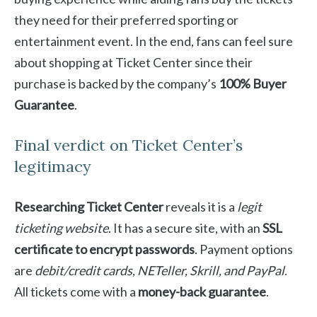
they need for their preferred sporting or
entertainment event. In the end, fans can feel sure
about shopping at Ticket Center since their
purchase is backed by the company’s
100% Buyer
Guarantee
.
Final verdict on Ticket Center’s
legitimacy
Researching Ticket Center
reveals it is a
legit
ticketing website
. It has a secure site, with an
SSL
certificate to encrypt passwords
. Payment options
are
debit/credit cards, NETeller, Skrill, and PayPal
.
All tickets come with a
money-back guarantee
.