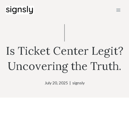
Skip
MEN
to
content
Is Ticket Center Legit?
Uncovering the Truth.
July 20, 2025
|
signsly