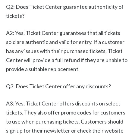
Q2: Does Ticket Center guarantee authenticity of
tickets?
A2: Yes, Ticket Center guarantees that all tickets
sold are authentic and valid for entry. If a customer
has any issues with their purchased tickets, Ticket
Center will provide a full refund if they are unable to
provide a suitable replacement.
Q3: Does Ticket Center offer any discounts?
A3: Yes, Ticket Center offers discounts on select
tickets. They also offer promo codes for customers
to use when purchasing tickets. Customers should
sign up for their newsletter or check their website