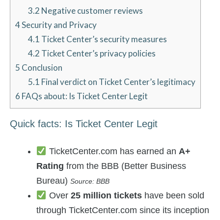
3.2
Negative customer reviews
4
Security and Privacy
4.1
Ticket Center’s security measures
4.2
Ticket Center’s privacy policies
5
Conclusion
5.1
Final verdict on Ticket Center’s legitimacy
6
FAQs about: Is Ticket Center Legit
Quick facts: Is Ticket Center Legit
TicketCenter.com has earned an
A+
Rating
from the BBB (Better Business
Bureau)
Source: BBB
Over
25 million tickets
have been sold
through TicketCenter.com since its inception