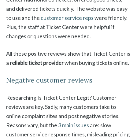
and delivered tickets quickly. The website was easy
to use and the
customer service reps
were friendly.
Plus, the staff at Ticket Center were helpful if
changes or questions were needed.
All these positive reviews show that Ticket Center is
a
reliable ticket provider
when buying tickets online.
Negative customer reviews
Researching Is Ticket Center Legit? Customer
reviews are key. Sadly, many customers take to
online complaint sites and post negative stories.
Reasons vary, but the
3 main issues
are: slow
customer service response times, misleading pricing