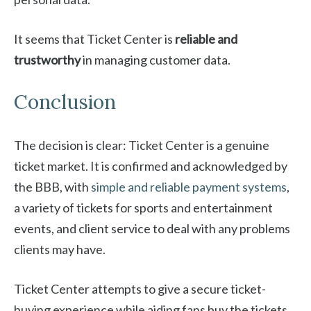
It seems that Ticket Center is
reliable and
trustworthy
in managing customer data.
Conclusion
The decision is clear: Ticket Center is a genuine
ticket market. It is confirmed and acknowledged by
the BBB, with
simple and reliable payment systems
,
a variety of tickets for sports and entertainment
events, and client service to deal with any problems
clients may have.
Ticket Center attempts to give a secure ticket-
buying experience while aiding fans buy the tickets