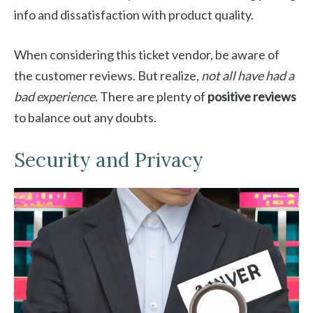
info and dissatisfaction with product quality.
When considering this ticket vendor, be aware of
the customer reviews. But realize,
not all have had a
bad experience
. There are plenty of
positive reviews
to balance out any doubts.
Security and Privacy