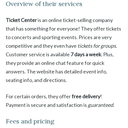
Overview of their services
Ticket Center
is an online ticket-selling company
that has something for everyone! They offer tickets
to concerts and sporting events. Prices are very
competitive and they even have
tickets for groups
.
Customer service is available
7 days a week
. Plus,
they provide an online chat feature for quick
answers. The website has detailed event info,
seating info, and directions.
For certain orders, they offer
free delivery
!
Payment is secure and satisfaction is
guaranteed
.
Fees and pricing