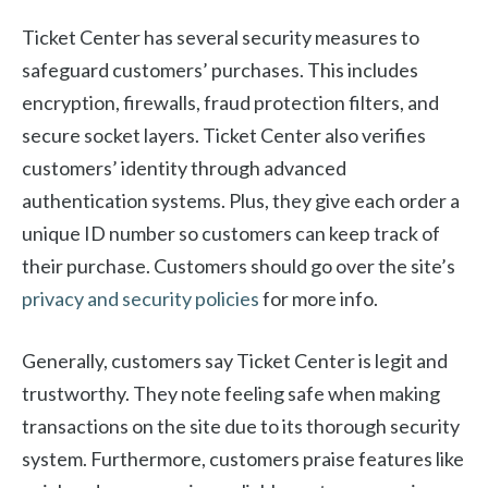
Ticket Center has several security measures to
safeguard customers’ purchases. This includes
encryption, firewalls, fraud protection filters, and
secure socket layers. Ticket Center also verifies
customers’ identity through advanced
authentication systems. Plus, they give each order a
unique ID number so customers can keep track of
their purchase. Customers should go over the site’s
privacy and security policies
for more info.
Generally, customers say Ticket Center is legit and
trustworthy. They note feeling safe when making
transactions on the site due to its thorough security
system. Furthermore, customers praise features like