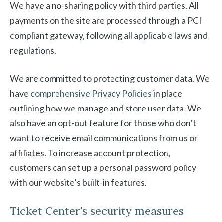
We have a no-sharing policy with third parties. All
payments on the site are processed through a PCI
compliant gateway, following all applicable laws and
regulations.
We are committed to protecting customer data. We
have
comprehensive Privacy Policies
in place
outlining how we manage and store user data. We
also have an opt-out feature for those who don’t
want to receive email communications from us or
affiliates. To increase account protection,
customers can set up a personal password policy
with our website’s built-in features.
Ticket Center’s security measures