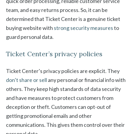
quick order processing, reliable customer service
team, and easy returns process. So, it can be
determined that Ticket Center is a genuine ticket
buying website with
strong security measures
to
guard personal data.
Ticket Center’s privacy policies
Ticket Center’s privacy policies are explicit. They
don’t share or sell
any personal or financial info with
others. They keep high standards of data security
and have measures to protect customers from
deception or theft. Customers can opt-out of
getting promotional emails and other
communications. This gives them control over their
personal data.