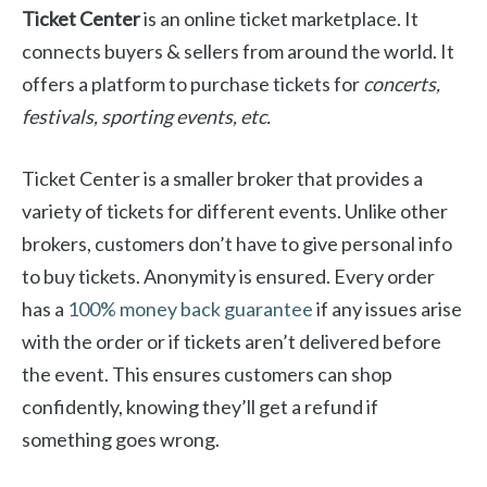
Ticket Center
is an online ticket marketplace. It
connects buyers & sellers from around the world. It
offers a platform to purchase tickets for
concerts,
festivals, sporting events, etc.
Ticket Center is a smaller broker that provides a
variety of tickets for different events. Unlike other
brokers, customers don’t have to give personal info
to buy tickets. Anonymity is ensured. Every order
has a
100% money back guarantee
if any issues arise
with the order or if tickets aren’t delivered before
the event. This ensures customers can shop
confidently, knowing they’ll get a refund if
something goes wrong.