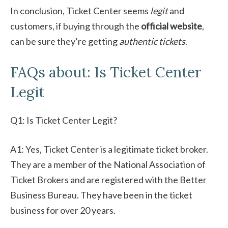
In conclusion, Ticket Center seems
legit
and
customers, if buying through the
official website
,
can be sure they’re getting
authentic tickets
.
FAQs about: Is Ticket Center
Legit
Q1: Is Ticket Center Legit?
A1: Yes, Ticket Center is a legitimate ticket broker.
They are a member of the National Association of
Ticket Brokers and are registered with the Better
Business Bureau. They have been in the ticket
business for over 20 years.