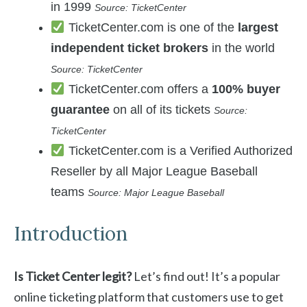
in 1999
Source: TicketCenter
TicketCenter.com is one of the
largest
independent ticket brokers
in the world
Source: TicketCenter
TicketCenter.com offers a
100% buyer
guarantee
on all of its tickets
Source:
TicketCenter
TicketCenter.com is a Verified Authorized
Reseller by all Major League Baseball
teams
Source: Major League Baseball
Introduction
Is Ticket Center legit?
Let’s find out! It’s a popular
online ticketing platform that customers use to get