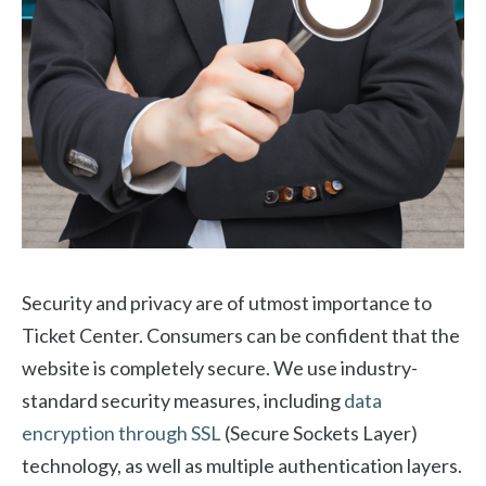
Security and privacy are of utmost importance to
Ticket Center. Consumers can be confident that the
website is completely secure. We use industry-
standard security measures, including
data
encryption through SSL
(Secure Sockets Layer)
technology, as well as multiple authentication layers.