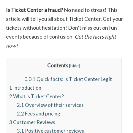
Is Ticket Center a fraud?
No need to stress! This
article will tell you all about Ticket Center. Get your
tickets without hesitation! Don’t miss out on fun
events because of confusion.
Get the facts right
now!
Contents
[
hide
]
0.0.1
Quick facts: Is Ticket Center Legit
1
Introduction
2
What is Ticket Center?
2.1
Overview of their services
2.2
Fees and pricing
3
Customer Reviews
3.1
Positive customer reviews