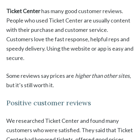
Ticket Center
has many good customer reviews.
People who used Ticket Center are usually content
with their purchase and customer service.
Customers love the fast response, helpful reps and
speedy delivery. Using the website or app is easy and
secure.
Some reviews say prices are
higher than other sites
,
but it’s still worth it.
Positive customer reviews
We researched Ticket Center and found many
customers who were satisfied. They said that Ticket
Center had honored tickets, offered good prices,