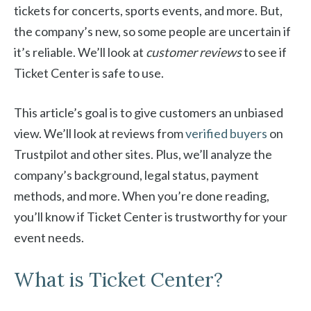
tickets for concerts, sports events, and more. But,
the company’s new, so some people are uncertain if
it’s reliable. We’ll look at
customer reviews
to see if
Ticket Center is safe to use.
This article’s goal is to give customers an unbiased
view. We’ll look at reviews from
verified buyers
on
Trustpilot and other sites. Plus, we’ll analyze the
company’s background, legal status, payment
methods, and more. When you’re done reading,
you’ll know if Ticket Center is trustworthy for your
event needs.
What is Ticket Center?