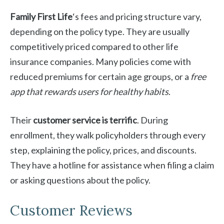
Family First Life
‘s fees and pricing structure vary,
depending on the policy type. They are usually
competitively priced compared to other life
insurance companies. Many policies come with
reduced premiums for certain age groups, or a
free
app that rewards users for healthy habits
.
Their
customer service is terrific
. During
enrollment, they walk policyholders through every
step, explaining the policy, prices, and discounts.
They have a hotline for assistance when filing a claim
or asking questions about the policy.
Customer Reviews