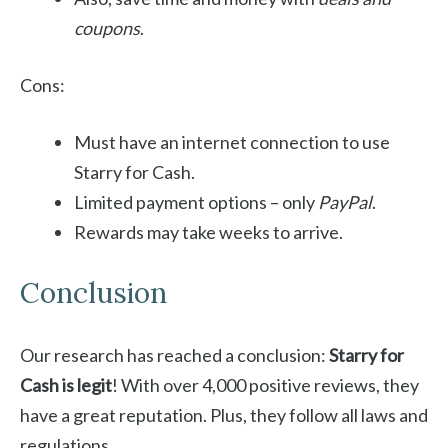
coupons
.
Cons:
Must have an internet connection to use
Starry for Cash.
Limited payment options – only
PayPal
.
Rewards may take weeks to arrive.
Conclusion
Our research has reached a conclusion:
Starry for
Cash is legit
! With over 4,000 positive reviews, they
have a great reputation. Plus, they follow all laws and
regulations.