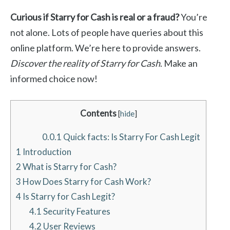
Curious if Starry for Cash is real or a fraud?
You’re
not alone. Lots of people have queries about this
online platform. We’re here to provide answers.
Discover the reality of Starry for Cash
. Make an
informed choice now!
Contents
[
hide
]
0.0.1
Quick facts: Is Starry For Cash Legit
1
Introduction
2
What is Starry for Cash?
3
How Does Starry for Cash Work?
4
Is Starry for Cash Legit?
4.1
Security Features
4.2
User Reviews