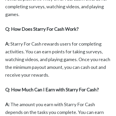
completing surveys, watching videos, and playing
games.
Q: How Does Starry For Cash Work?
A:
Starry For Cash rewards users for completing
activities. You can earn points for taking surveys,
watching videos, and playing games. Once you reach
the minimum payout amount, you can cash out and
receive your rewards.
Q: How Much Can I Earn with Starry For Cash?
A:
The amount you earn with Starry For Cash
depends on the tasks you complete. You can earn