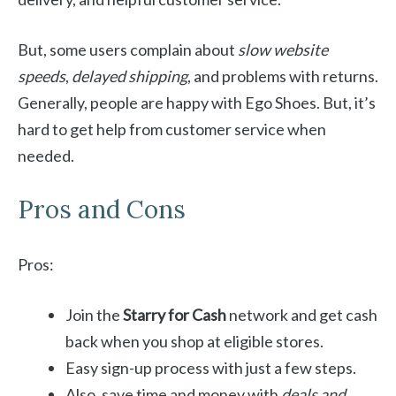
But, some users complain about
slow website
speeds
,
delayed shipping
, and problems with returns.
Generally, people are happy with Ego Shoes. But, it’s
hard to get help from customer service when
needed.
Pros and Cons
Pros:
Join the
Starry for Cash
network and get cash
back when you shop at eligible stores.
Easy sign-up process with just a few steps.
Also, save time and money with
deals and