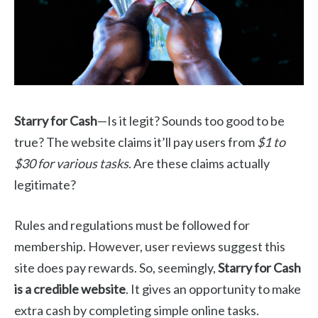
Starry for Cash
—Is it legit? Sounds too good to be
true? The website claims it’ll pay users from
$1 to
$30 for various tasks
. Are these claims actually
legitimate?
Rules and regulations must be followed for
membership. However, user reviews suggest this
site does pay rewards. So, seemingly,
Starry for Cash
is a credible website
. It gives an opportunity to make
extra cash by completing simple online tasks.