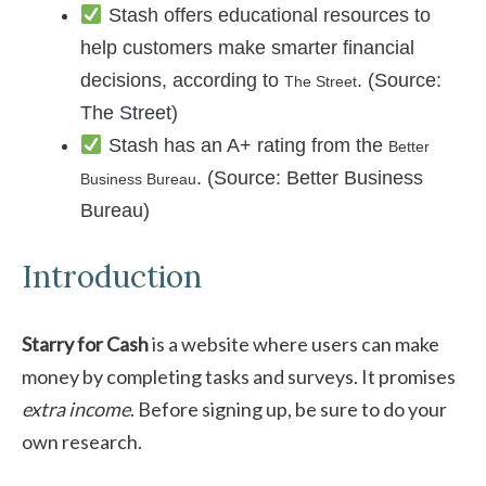
Stash offers educational resources to
help customers make smarter financial
decisions, according to
. (Source:
The Street
The Street)
Stash has an A+ rating from the
Better
. (Source: Better Business
Business Bureau
Bureau)
Introduction
Starry for Cash
is a website where users can make
money by completing tasks and surveys. It promises
extra income
. Before signing up, be sure to do your
own research.