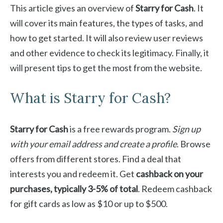
This article gives an overview of
Starry for Cash
. It
will cover its main features, the types of tasks, and
how to get started. It will also review user reviews
and other evidence to check its legitimacy. Finally, it
will present tips to get the most from the website.
What is Starry for Cash?
Starry for Cash
is a free rewards program.
Sign up
with your email address and create a profile
. Browse
offers from different stores. Find a deal that
interests you and redeem it. Get
cashback on your
purchases, typically 3-5% of total
. Redeem cashback
for gift cards as low as $10 or up to $500.