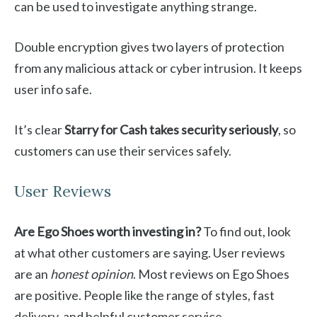
can be used to investigate anything strange.
Double encryption gives two layers of protection
from any malicious attack or cyber intrusion. It keeps
user info safe.
It’s clear
Starry for Cash takes security seriously
, so
customers can use their services safely.
User Reviews
Are Ego Shoes worth investing in?
To find out, look
at what other customers are saying. User reviews
are an
honest opinion
. Most reviews on Ego Shoes
are positive. People like the range of styles, fast
delivery, and helpful customer service.