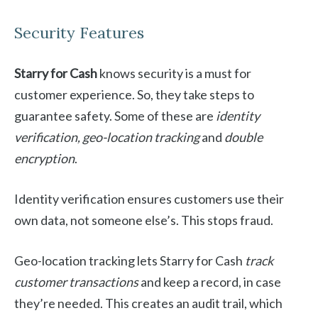
Security Features
Starry for Cash
knows security is a must for
customer experience. So, they take steps to
guarantee safety. Some of these are
identity
verification, geo-location tracking
and
double
encryption
.
Identity verification ensures customers use their
own data, not someone else’s. This stops fraud.
Geo-location tracking lets Starry for Cash
track
customer transactions
and keep a record, in case
they’re needed. This creates an audit trail, which