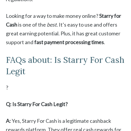
Looking for a way to make money online?
Starry for
Cash
is one of the
best
. It’s easy to use and offers
great earning potential. Plus, it has great customer
support and
fast payment processing times
.
FAQs about: Is Starry For Cash
Legit
?
Q: Is Starry For Cash Legit?
A:
Yes, Starry For Cash is a legitimate cashback
rewards platform. They offer real cash rewards for