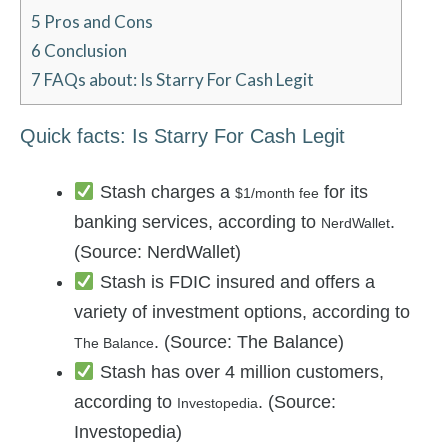
5
Pros and Cons
6
Conclusion
7
FAQs about: Is Starry For Cash Legit
Quick facts: Is Starry For Cash Legit
Stash charges a
for its
$1/month fee
banking services, according to
.
NerdWallet
(Source: NerdWallet)
Stash is FDIC insured and offers a
variety of investment options, according to
. (Source: The Balance)
The Balance
Stash has over 4 million customers,
according to
. (Source:
Investopedia
Investopedia)