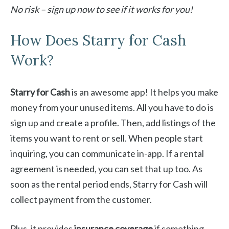
No risk – sign up now to see if it works for you!
How Does Starry for Cash
Work?
Starry for Cash
is an awesome app! It helps you make
money from your unused items. All you have to do is
sign up and create a profile. Then, add listings of the
items you want to rent or sell. When people start
inquiring, you can communicate in-app. If a rental
agreement is needed, you can set that up too. As
soon as the rental period ends, Starry for Cash will
collect payment from the customer.
Plus, it provides
insurance coverage
if something