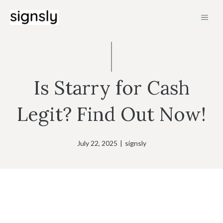
Skip
MEN
to
content
Is Starry for Cash
Legit? Find Out Now!
July 22, 2025
|
signsly