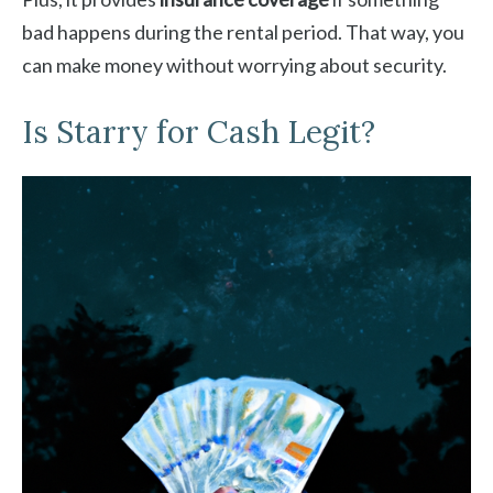
bad happens during the rental period. That way, you
can make money without worrying about security.
Is Starry for Cash Legit?