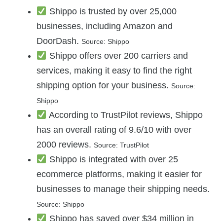
Shippo is trusted by over 25,000
businesses, including Amazon and
DoorDash.
Source: Shippo
Shippo offers over 200 carriers and
services, making it easy to find the right
shipping option for your business.
Source:
Shippo
According to TrustPilot reviews, Shippo
has an overall rating of 9.6/10 with over
2000 reviews.
Source: TrustPilot
Shippo is integrated with over 25
ecommerce platforms, making it easier for
businesses to manage their shipping needs.
Source: Shippo
Shippo has saved over $34 million in