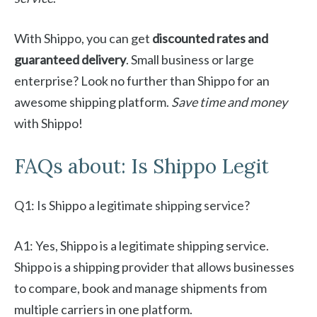
With Shippo, you can get
discounted rates and
guaranteed delivery
. Small business or large
enterprise? Look no further than Shippo for an
awesome shipping platform.
Save time and money
with Shippo!
FAQs about: Is Shippo Legit
Q1: Is Shippo a legitimate shipping service?
A1: Yes, Shippo is a legitimate shipping service.
Shippo is a shipping provider that allows businesses
to compare, book and manage shipments from
multiple carriers in one platform.