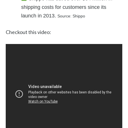
shipping costs for customers since its
launch in 2013.
Source: Shippo
Checkout this video: