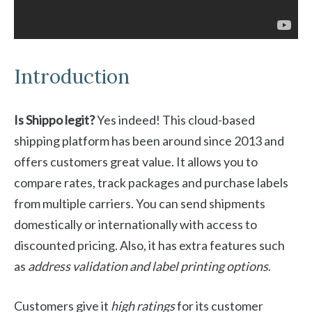
Introduction
Is Shippo legit?
Yes indeed! This cloud-based
shipping platform has been around since 2013 and
offers customers great value. It allows you to
compare rates, track packages and purchase labels
from multiple carriers. You can send shipments
domestically or internationally with access to
discounted pricing. Also, it has extra features such
as
address validation and label printing options
.
Customers give it
high ratings
for its customer