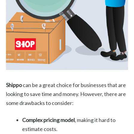
Shippo
can be a great choice for businesses that are
looking to save time and money. However, there are
some drawbacks to consider:
Complex pricing model
, making it hard to
estimate costs.