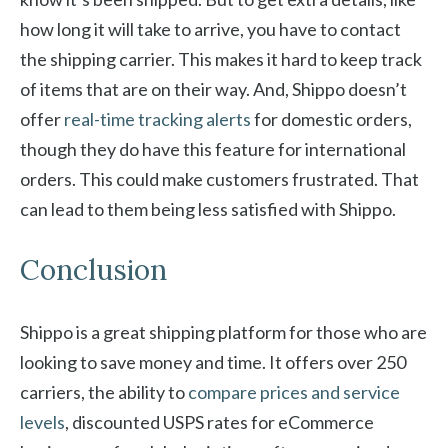
how long it will take to arrive, you have to contact
the shipping carrier. This makes it hard to keep track
of items that are on their way. And, Shippo doesn’t
offer
real-time tracking alerts
for domestic orders,
though they do have this feature for international
orders. This could make customers frustrated. That
can lead to them being less satisfied with Shippo.
Conclusion
Shippo is a great shipping platform for those who are
looking to save money and time. It offers over 250
carriers, the ability to
compare prices and service
levels
, discounted USPS rates for eCommerce