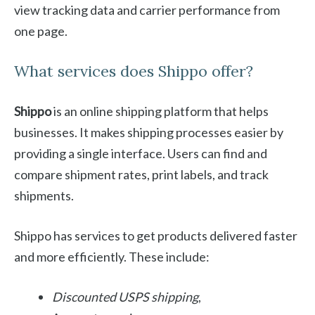
view tracking data and carrier performance from
one page.
What services does Shippo offer?
Shippo
is an online shipping platform that helps
businesses. It makes shipping processes easier by
providing a single interface. Users can find and
compare shipment rates, print labels, and track
shipments.
Shippo has services to get products delivered faster
and more efficiently. These include:
Discounted USPS shipping
,