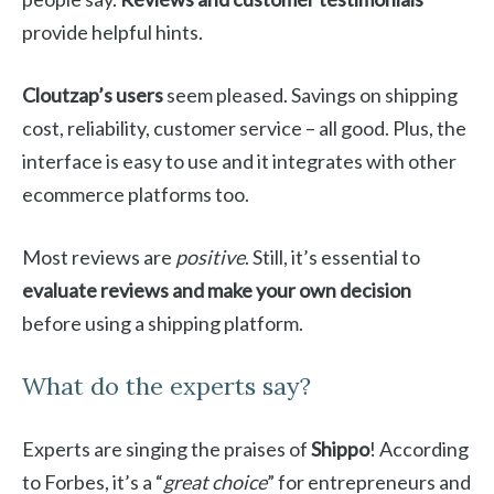
provide helpful hints.
Cloutzap’s users
seem pleased. Savings on shipping
cost, reliability, customer service – all good. Plus, the
interface is easy to use and it integrates with other
ecommerce platforms too.
Most reviews are
positive
. Still, it’s essential to
evaluate reviews and make your own decision
before using a shipping platform.
What do the experts say?
Experts are singing the praises of
Shippo
! According
to Forbes, it’s a “
great choice
” for entrepreneurs and