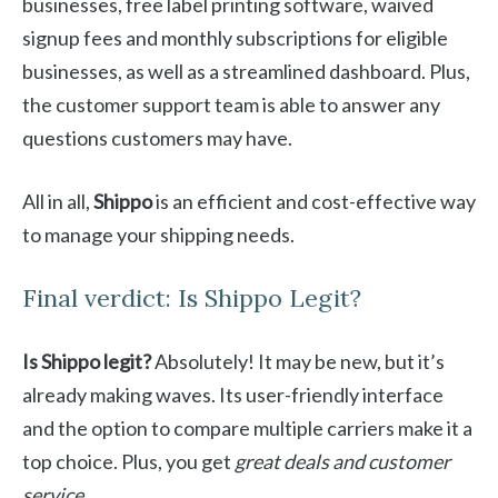
businesses, free label printing software, waived
signup fees and monthly subscriptions for eligible
businesses, as well as a streamlined dashboard. Plus,
the customer support team is able to answer any
questions customers may have.
All in all,
Shippo
is an efficient and cost-effective way
to manage your shipping needs.
Final verdict: Is Shippo Legit?
Is Shippo legit?
Absolutely! It may be new, but it’s
already making waves. Its user-friendly interface
and the option to compare multiple carriers make it a
top choice. Plus, you get
great deals and customer
service
.