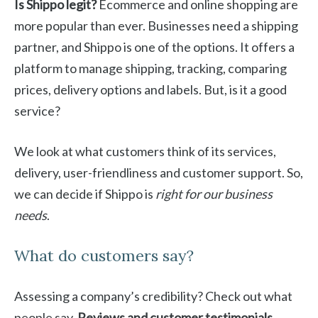
Is Shippo legit?
Ecommerce and online shopping are
more popular than ever. Businesses need a shipping
partner, and Shippo is one of the options. It offers a
platform to manage shipping, tracking, comparing
prices, delivery options and labels. But, is it a good
service?
We look at what customers think of its services,
delivery, user-friendliness and customer support. So,
we can decide if Shippo is
right for our business
needs
.
What do customers say?
Assessing a company’s credibility? Check out what
people say.
Reviews and customer testimonials