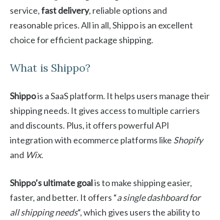
service,
fast delivery
, reliable options and
reasonable prices. All in all, Shippo is an excellent
choice for efficient package shipping.
What is Shippo?
Shippo
is a SaaS platform. It helps users manage their
shipping needs. It gives access to multiple carriers
and discounts. Plus, it offers powerful API
integration with ecommerce platforms like
Shopify
and
Wix
.
Shippo’s ultimate goal
is to make shipping easier,
faster, and better. It offers “
a single dashboard for
all shipping needs
“, which gives users the ability to