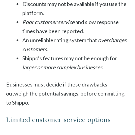
Discounts may not be available if you use the
platform.
Poor customer service
and slow response
times have been reported.
An unreliable rating system that
overcharges
customers
.
Shippo’s features may not be enough for
larger or more complex businesses
.
Businesses must decide if these drawbacks
outweigh the potential savings, before committing
to Shippo.
Limited customer service options