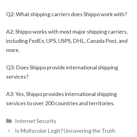
Q2: What shipping carriers does Shippo work with?
A2: Shippo works with most major shipping carriers,
including FedEx, UPS, USPS, DHL, Canada Post, and
more.
Q3: Does Shippo provide international shipping
services?
A3: Yes, Shippo provides international shipping
services to over 200 countries and territories.
Categories
Internet Security
Is Multycolor Legit? Uncovering the Truth