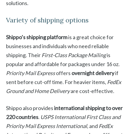
solutions.
Variety of shipping options
Shippo’s shipping platform
is a great choice for
businesses and individuals who need reliable
shipping. Their
First-Class Package Mailing
is
popular and affordable for packages under 16 oz.
Priority Mail Express
offers
overnight delivery
if
sent before cut-off time. For heavier items,
FedEx
Ground and Home Delivery
are cost-effective.
Shippo also provides
international shipping to over
220 countries
.
USPS International First Class and
Priority Mail Express International,
and
FedEx