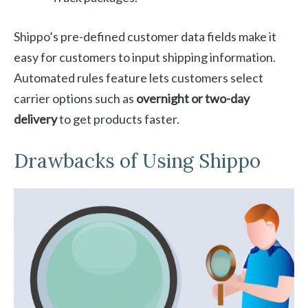
Shippo’s pre-defined customer data fields make it
easy for customers to input shipping information.
Automated rules feature lets customers select
carrier options such as
overnight or two-day
delivery
to get products faster.
Drawbacks of Using Shippo