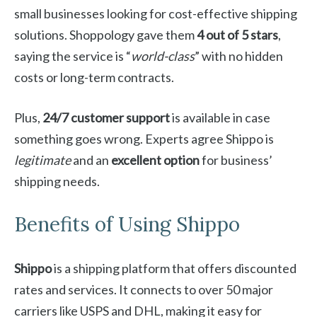
small businesses looking for cost-effective shipping
solutions. Shoppology gave them
4 out of 5 stars
,
saying the service is “
world-class
” with no hidden
costs or long-term contracts.
Plus,
24/7 customer support
is available in case
something goes wrong. Experts agree Shippo is
legitimate
and an
excellent option
for business’
shipping needs.
Benefits of Using Shippo
Shippo
is a shipping platform that offers discounted
rates and services. It connects to over 50 major
carriers like USPS and DHL, making it easy for