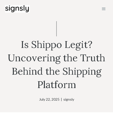
Skip
MEN
to
content
Is Shippo Legit?
Uncovering the Truth
Behind the Shipping
Platform
July 22, 2025
|
signsly