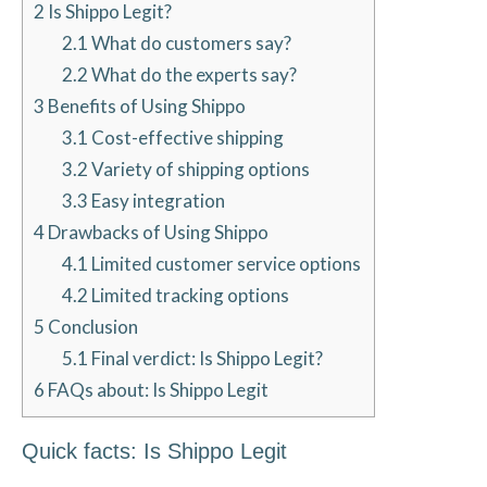
2
Is Shippo Legit?
2.1
What do customers say?
2.2
What do the experts say?
3
Benefits of Using Shippo
3.1
Cost-effective shipping
3.2
Variety of shipping options
3.3
Easy integration
4
Drawbacks of Using Shippo
4.1
Limited customer service options
4.2
Limited tracking options
5
Conclusion
5.1
Final verdict: Is Shippo Legit?
6
FAQs about: Is Shippo Legit
Quick facts: Is Shippo Legit