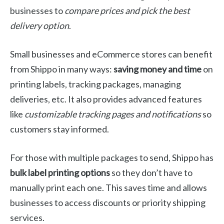
businesses to
compare prices and pick the best
delivery option
.
Small businesses and eCommerce stores can benefit
from Shippo in many ways:
saving money and time
on
printing labels, tracking packages, managing
deliveries, etc. It also provides advanced features
like
customizable tracking pages and notifications
so
customers stay informed.
For those with multiple packages to send, Shippo has
bulk label printing options
so they don’t have to
manually print each one. This saves time and allows
businesses to access discounts or priority shipping
services.