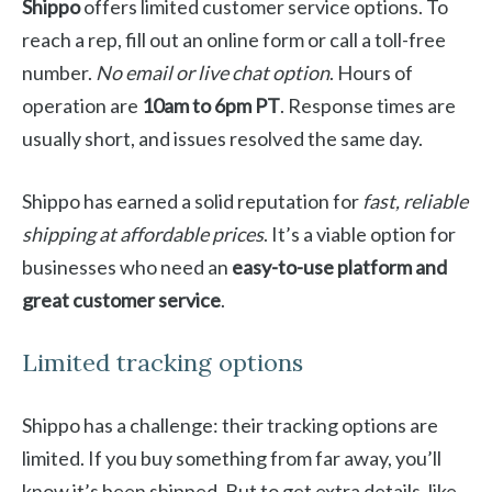
Shippo
offers limited customer service options. To
reach a rep, fill out an online form or call a toll-free
number.
No email or live chat option
. Hours of
operation are
10am to 6pm PT
. Response times are
usually short, and issues resolved the same day.
Shippo has earned a solid reputation for
fast, reliable
shipping at affordable prices
. It’s a viable option for
businesses who need an
easy-to-use platform and
great customer service
.
Limited tracking options
Shippo has a challenge: their tracking options are
limited. If you buy something from far away, you’ll
know it’s been shipped. But to get extra details, like