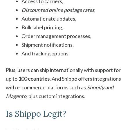
Access to carriers,
Discounted online postage rates
,
Automatic rate updates,
Bulk label printing,
Order management processes,
Shipment notifications,
And tracking options.
Plus, users can ship internationally with support for
up to
100 countries
. And Shippo offers integrations
with e-commerce platforms such as
Shopify and
Magento
, plus custom integrations.
Is Shippo Legit?