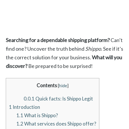
Searching for a dependable shipping platform?
Can’t
find one? Uncover the truth behind
Shippo
. See if it’s
the correct solution for your business.
What will you
discover?
Be prepared to be surprised!
Contents
[
hide
]
0.0.1
Quick facts: Is Shippo Legit
1
Introduction
1.1
What is Shippo?
1.2
What services does Shippo offer?