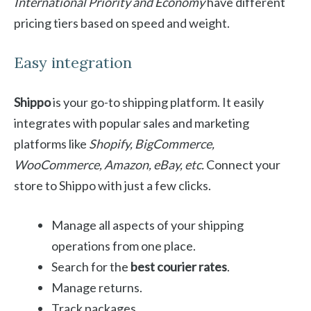
International Priority and Economy
have different
pricing tiers based on speed and weight.
Easy integration
Shippo
is your go-to shipping platform. It easily
integrates with popular sales and marketing
platforms like
Shopify, BigCommerce,
WooCommerce, Amazon, eBay, etc.
Connect your
store to Shippo with just a few clicks.
Manage all aspects of your shipping
operations from one place.
Search for the
best courier rates
.
Manage returns.
Track packages.