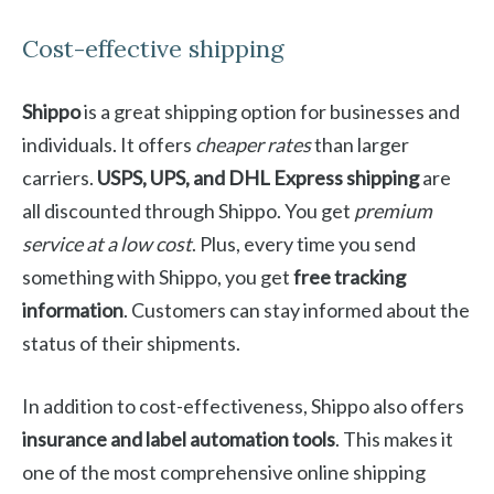
Cost-effective shipping
Shippo
is a great shipping option for businesses and
individuals. It offers
cheaper rates
than larger
carriers.
USPS, UPS, and DHL Express shipping
are
all discounted through Shippo. You get
premium
service at a low cost
. Plus, every time you send
something with Shippo, you get
free tracking
information
. Customers can stay informed about the
status of their shipments.
In addition to cost-effectiveness, Shippo also offers
insurance and label automation tools
. This makes it
one of the most comprehensive online shipping