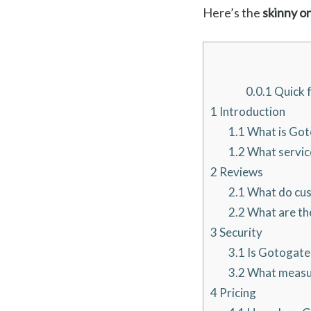
Here’s the
skinny o
0.0.1
Quick f
1
Introduction
1.1
What is Got
1.2
What servic
2
Reviews
2.1
What do cus
2.2
What are the
3
Security
3.1
Is Gotogate
3.2
What measur
4
Pricing