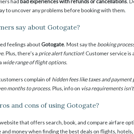
omers had
bad experiences with refunds or cancellations
. D
way to uncover any problems before booking with them.
mers say about Gotogate?
ed feelings about
Gotogate
. Most say the
booking process
ve
. Plus, there’s a
price alert function
! Customer service is 
 a
wide range of flight options
.
 customers complain of
hidden fees like taxes and payment
ven months to process
. Plus, info on
visa requirements isn’
ros and cons of using Gotogate?
l website that offers search, book, and compare airfare opti
and money when finding the best deals on flights, hotels, 