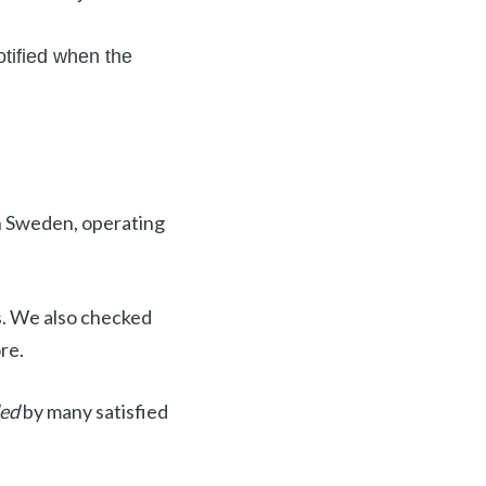
tified when the
 in Sweden, operating
s. We also checked
re.
ded
by many satisfied