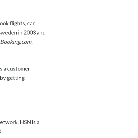
ook flights, car
n Sweden in 2003 and
Booking.com,
as a customer
 by getting
etwork. HSN is a
.