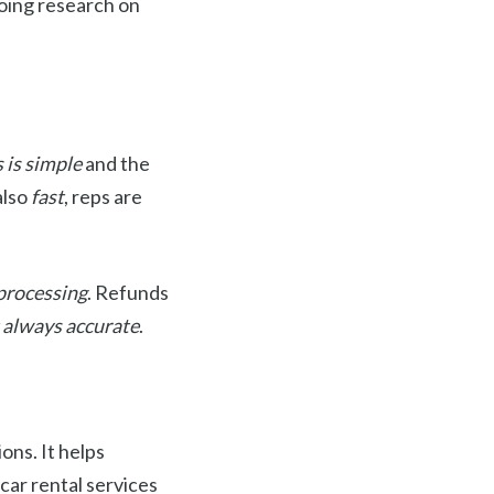
oing research on
 is simple
and the
also
fast
, reps are
 processing
. Refunds
t always accurate
.
ons. It helps
car rental services