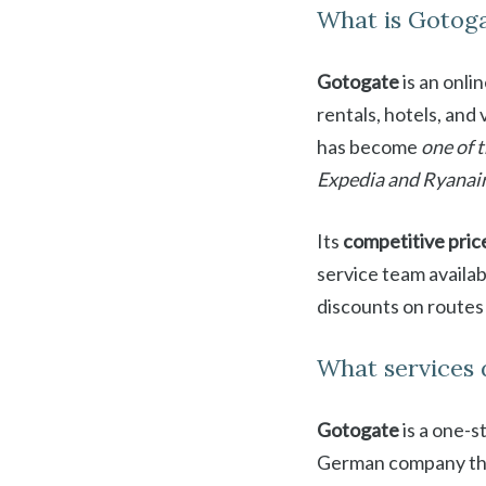
What is Gotog
Gotogate
is an onli
rentals, hotels, and
has become
one of 
Expedia and Ryanai
Its
competitive pric
service team availa
discounts on routes
What services 
Gotogate
is a one-s
German company that