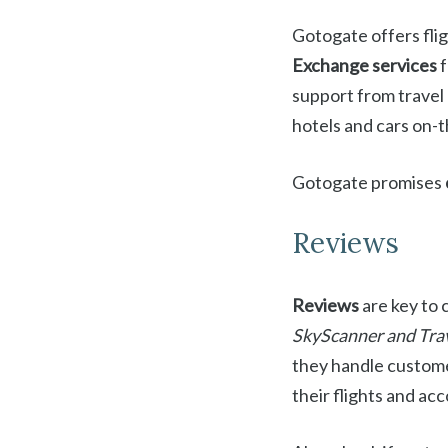
Gotogate offers fligh
Exchange services
f
support from travel p
hotels and cars on-
Gotogate promises
Reviews
Reviews
are key to 
SkyScanner and Tra
they handle customer
their flights and a