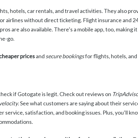
ts, hotels, car rentals, and travel activities. They also pr
or airlines without direct ticketing. Flight insurance and 
ros are also available. There’s a mobile app, too, making it
the-go.
cheaper prices
and
secure bookings
for flights, hotels, and
check if Gotogate is legit. Check out reviews on
TripAdviso
velocity
. See what customers are saying about their services
 service, satisfaction, and booking issues. Plus, you’ll kno
ccommodations.