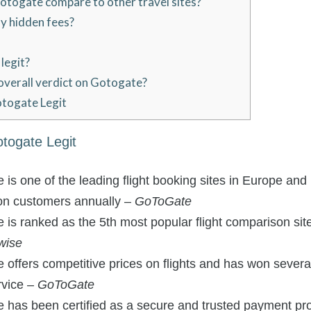
togate compare to other travel sites?
y hidden fees?
legit?
overall verdict on Gotogate?
otogate Legit
otogate Legit
s one of the leading flight booking sites in Europe and
ion customers annually –
GoToGate
s ranked as the 5th most popular flight comparison site
wise
ffers competitive prices on flights and has won several
rvice –
GoToGate
has been certified as a secure and trusted payment pr