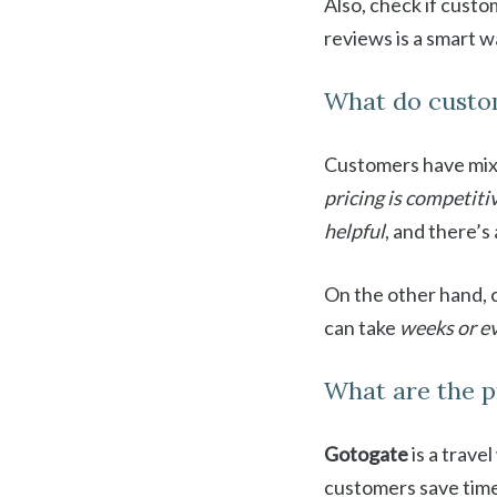
Also, check if cust
reviews is a smart 
What do custo
Customers have mix
pricing is competiti
helpful
, and there’s
On the other hand,
can take
weeks or e
What are the p
Gotogate
is a trave
customers save time 