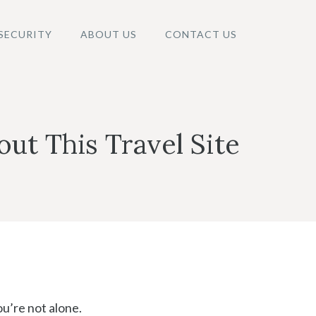
SECURITY
ABOUT US
CONTACT US
ut This Travel Site
ou’re not alone.