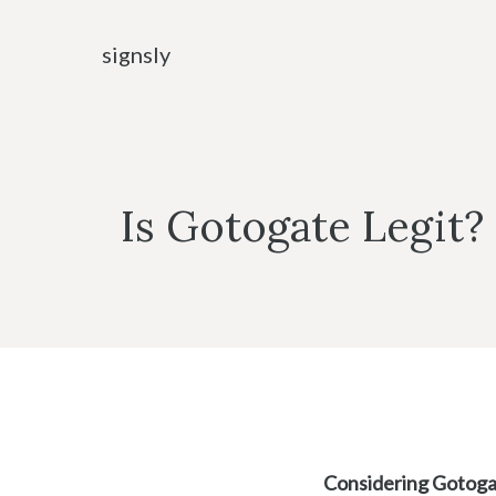
Skip
to
signsly
content
Is Gotogate Legit?
Considering Gotog