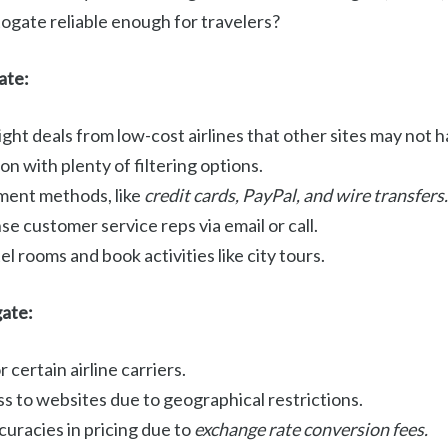
ogate reliable enough for travelers?
ate:
ight deals from low-cost airlines that other sites may not h
on with plenty of filtering options.
ment methods, like
credit cards, PayPal, and wire transfers.
e customer service reps via email or call.
l rooms and book activities like city tours.
gate:
 certain airline carriers.
s to websites due to geographical restrictions.
curacies in pricing due to
exchange rate conversion fees.