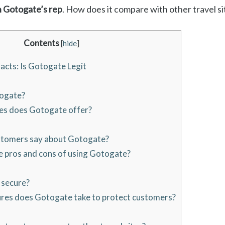
n Gotogate’s rep
. How does it compare with other travel sit
Contents
[
hide
]
acts: Is Gotogate Legit
ogate?
es does Gotogate offer?
tomers say about Gotogate?
 pros and cons of using Gotogate?
 secure?
es does Gotogate take to protect customers?