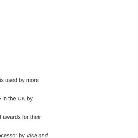
 is used by more
 in the UK by
 awards for their
ocessor by
Visa and