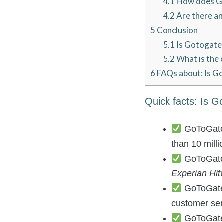
4.1
How does Go
4.2
Are there an
5
Conclusion
5.1
Is Gotogate 
5.2
What is the 
6
FAQs about: Is G
Quick facts: Is G
GoToGate i
than 10 mill
GoToGate i
Experian Hit
GoToGate o
customer se
GoToGate 