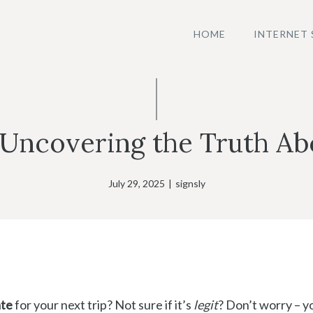
HOME
INTERNET 
 Uncovering the Truth Abo
July 29, 2025
|
signsly
ate
for your next trip? Not sure if it’s
legit
? Don’t worry – y