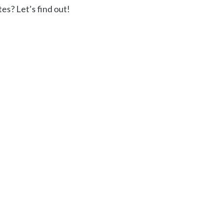
es? Let’s find out!