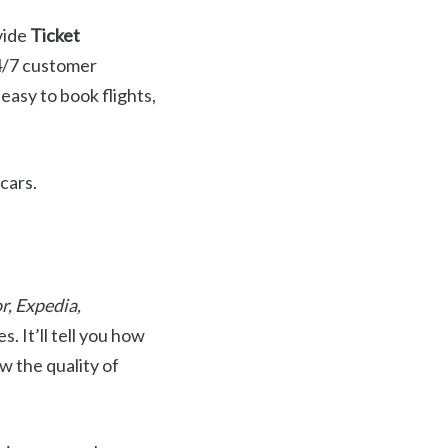
ovide
Ticket
24/7 customer
 easy to book flights,
 cars.
r, Expedia,
. It’ll tell you how
w the quality of