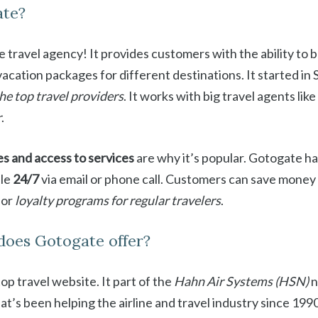
ate?
ne travel agency! It provides customers with the ability to b
 vacation packages for different destinations. It started i
the top travel providers
. It works with big travel agents like
r
.
es and access to services
are why it’s popular. Gotogate h
ble
24/7
via email or phone call. Customers can save money
 or
loyalty programs for regular travelers
.
does Gotogate offer?
top travel website. It part of the
Hahn Air Systems (HSN)
n
’s been helping the airline and travel industry since 1990