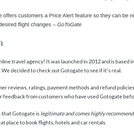
ffers customers a Price Alert feature so they can be no
 desired flight changes –
GoToGate
n
 online travel agency! It was launched in 2012 and is based
. We decided to check out Gotogate to see if it’s real.
er reviews, ratings, payment methods and refund policie
 or feedback from customers who have used Gotogate befo
 that Gotogate is
legitimate and comes highly recommen
at place to book flights, hotels and car rentals.