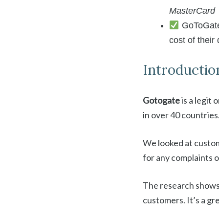
MasterCard
GoToGate o
cost of their
Introductio
Gotogate
is a legit
in over 40 countries
We looked at custom
for any complaints
The research shows
customers. It’s a gre