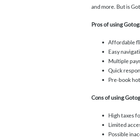
and more. But is Got
Pros of using Gotog
Affordable fl
Easy navigati
Multiple pay
Quick respons
Pre-book hote
Cons of using Goto
High taxes for
Limited acces
Possible inac