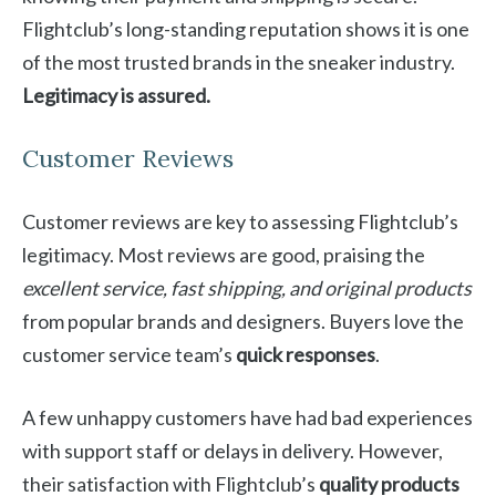
Flightclub’s long-standing reputation shows it is one
of the most trusted brands in the sneaker industry.
Legitimacy is assured.
Customer Reviews
Customer reviews are key to assessing Flightclub’s
legitimacy. Most reviews are good, praising the
excellent service, fast shipping, and original products
from popular brands and designers. Buyers love the
customer service team’s
quick responses
.
A few unhappy customers have had bad experiences
with support staff or delays in delivery. However,
their satisfaction with Flightclub’s
quality products