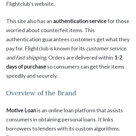
Flightclub’s website.
This site also has an
authentication service
for those
worried about counterfeit items. This
authentication guarantees customers get what they
pay for. Flightclub is known for its
customer service
and fast shipping
. Orders are delivered within
1-2
days of purchase
so consumers can get their items
speedily and securely.
Overview of the Brand
Motive Loan
is an online loan platform that assists
consumers in obtaining personal loans. It links
borrowers to lenders with its custom algorithms.