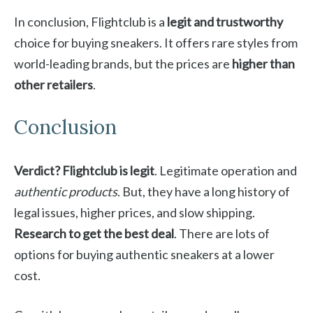
In conclusion, Flightclub is a
legit and trustworthy
choice for buying sneakers. It offers rare styles from
world-leading brands, but the prices are
higher than
other retailers
.
Conclusion
Verdict? Flightclub is legit
. Legitimate operation and
authentic products
. But, they have a long history of
legal issues, higher prices, and slow shipping.
Research to get the best deal
. There are lots of
options for buying authentic sneakers at a lower
cost.