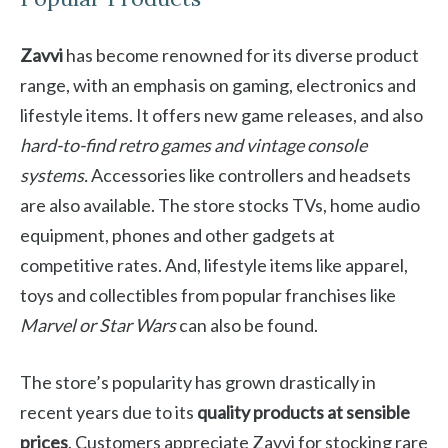
Zavvi
has become renowned for its diverse product
range, with an emphasis on gaming, electronics and
lifestyle items. It offers new game releases, and also
hard-to-find retro games and vintage console
systems.
Accessories like controllers and headsets
are also available. The store stocks TVs, home audio
equipment, phones and other gadgets at
competitive rates. And, lifestyle items like apparel,
toys and collectibles from popular franchises like
Marvel or Star Wars
can also be found.
The store’s popularity has grown drastically in
recent years due to its
quality products at sensible
prices
. Customers appreciate Zavvi for stocking rare