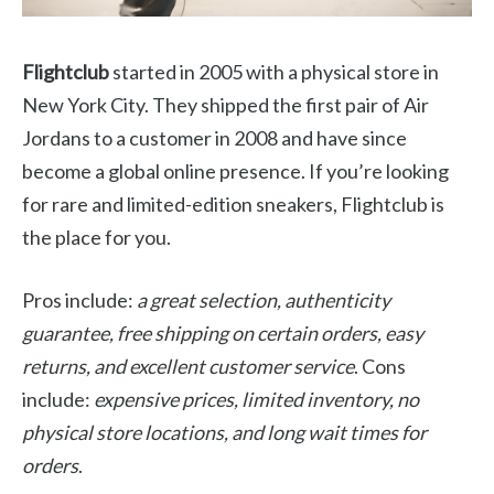
Flightclub
started in 2005 with a physical store in
New York City. They shipped the first pair of Air
Jordans to a customer in 2008 and have since
become a global online presence. If you’re looking
for rare and limited-edition sneakers, Flightclub is
the place for you.
Pros include:
a great selection, authenticity
guarantee, free shipping on certain orders, easy
returns, and excellent customer service
. Cons
include:
expensive prices, limited inventory, no
physical store locations, and long wait times for
orders
.