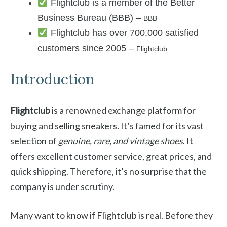
Flightclub is a member of the Better
Business Bureau (BBB) –
BBB
Flightclub has over 700,000 satisfied
customers since 2005 –
Flightclub
Introduction
Flightclub
is a renowned exchange platform for
buying and selling sneakers. It’s famed for its vast
selection of
genuine, rare, and vintage shoes
. It
offers excellent customer service, great prices, and
quick shipping. Therefore, it’s no surprise that the
company is under scrutiny.
Many want to know if Flightclub is real. Before they