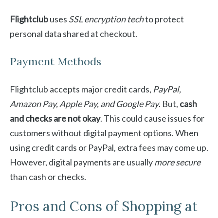
Flightclub
uses
SSL encryption tech
to protect
personal data shared at checkout.
Payment Methods
Flightclub accepts major credit cards,
PayPal,
Amazon Pay, Apple Pay, and Google Pay
. But,
cash
and checks are not okay
. This could cause issues for
customers without digital payment options. When
using credit cards or PayPal, extra fees may come up.
However, digital payments are usually
more secure
than cash or checks.
Pros and Cons of Shopping at