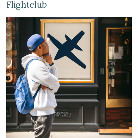
Flightclub