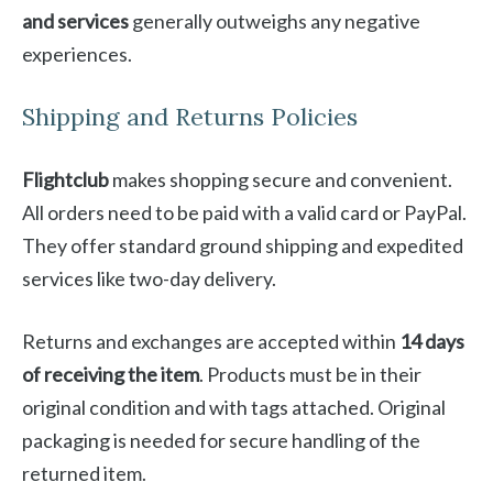
and services
generally outweighs any negative
experiences.
Shipping and Returns Policies
Flightclub
makes shopping secure and convenient.
All orders need to be paid with a valid card or PayPal.
They offer standard ground shipping and expedited
services like two-day delivery.
Returns and exchanges are accepted within
14 days
of receiving the item
. Products must be in their
original condition and with tags attached. Original
packaging is needed for secure handling of the
returned item.