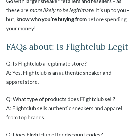
Go with larger sneaker retailers and resellers – as
these are
more likely to be legitimate
. It’s up to you –
but,
know who you’re buying from
before spending
your money!
FAQs about: Is Flightclub Legit
Q: Is Flightclub a legitimate store?
A: Yes, Flightclub is an authentic sneaker and
apparel store.
Q: What type of products does Flightclub sell?
A: Flightclub sells authentic sneakers and apparel
from top brands.
Q: Does Flightclub offer discount codes?