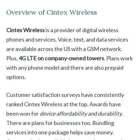
Overview of Cintex Wireless
Cintex Wireless
is a provider of digital wireless
phones and services. Voice, text, and data services
are available across the US with a GSM network.
Plus,
4G LTE on company-owned towers
. Plans work
with any phone model and there are also prepaid
options.
Customer satisfaction surveys have consistently
ranked Cintex Wireless at the top. Awards have
been won for
device affordability and durability
.
There are plans for businesses too. Bundling
services into one package helps save money.