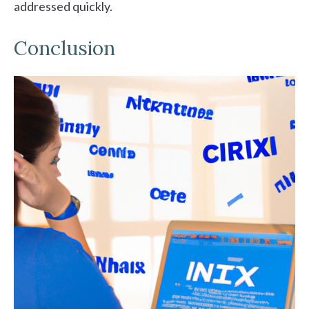
addressed quickly.
Conclusion