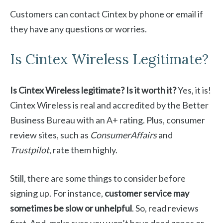
Customers can contact Cintex by phone or email if
they have any questions or worries.
Is Cintex Wireless Legitimate?
Is Cintex Wireless legitimate? Is it worth it?
Yes, it is!
Cintex Wireless is real and accredited by the Better
Business Bureau with an A+ rating. Plus, consumer
review sites, such as
ConsumerAffairs
and
Trustpilot
, rate them highly.
Still, there are some things to consider before
signing up. For instance,
customer service may
sometimes be slow or unhelpful
. So, read reviews