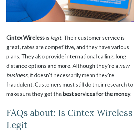
Cintex Wireless
is
legit
. Their customer service is
great, rates are competitive, and they have various
plans. They also provide international calling, long
distance options and more. Although they’re a
new
business
, it doesn’t necessarily mean they’re
fraudulent. Customers must still do their research to
make sure they get the
best services for the money
.
FAQs about: Is Cintex Wireless
Legit