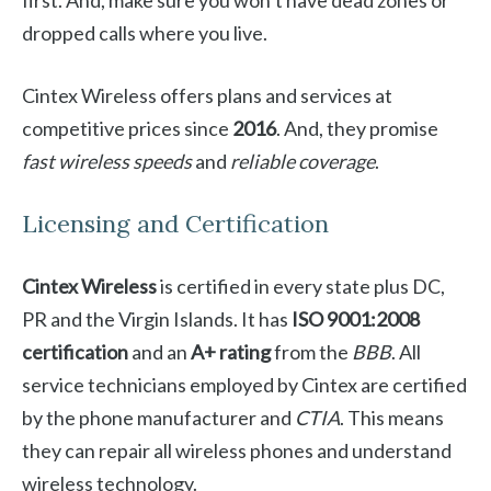
first. And, make sure you won’t have dead zones or
dropped calls where you live.
Cintex Wireless offers plans and services at
competitive prices since
2016
. And, they promise
fast wireless speeds
and
reliable coverage
.
Licensing and Certification
Cintex Wireless
is certified in every state plus DC,
PR and the Virgin Islands. It has
ISO 9001:2008
certification
and an
A+ rating
from the
BBB
. All
service technicians employed by Cintex are certified
by the phone manufacturer and
CTIA
. This means
they can repair all wireless phones and understand
wireless technology.