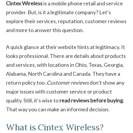
Cintex Wireless
is a mobile phone retail and service
provider. But, is it a legitimate company? Let’s
explore their services, reputation, customer reviews
and more to answer this question.
A quick glance at their website hints at legitimacy. It
looks professional. There are details about products
and services, with locations in Ohio, Texas, Georgia,
Alabama, North Carolina and Canada. They have a
return policy too.
Customer reviews
don’t show any
major issues with customer service or product
quality. Still, it’s wise to
read reviews before buying
.
That way you can make an informed decision.
What is Cintex Wireless?