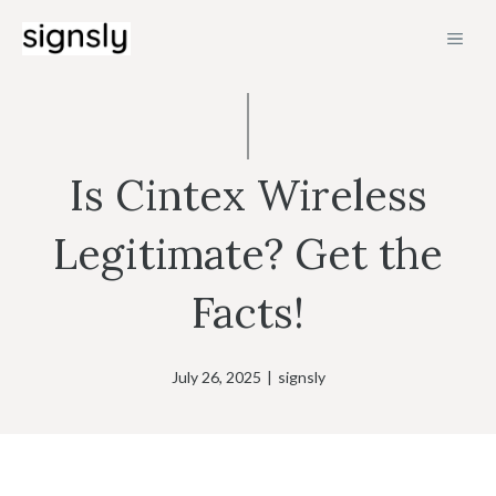
Skip
MEN
to
content
Is Cintex Wireless
Legitimate? Get the
Facts!
July 26, 2025
|
signsly