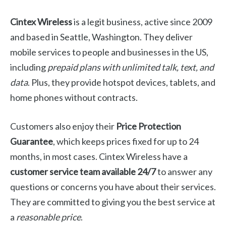
Cintex Wireless
is a legit business, active since 2009
and based in Seattle, Washington. They deliver
mobile services to people and businesses in the US,
including
prepaid plans with unlimited talk, text, and
data
. Plus, they provide hotspot devices, tablets, and
home phones without contracts.
Customers also enjoy their
Price Protection
Guarantee
, which keeps prices fixed for up to 24
months, in most cases. Cintex Wireless have a
customer service team available 24/7
to answer any
questions or concerns you have about their services.
They are committed to giving you the best service at
a
reasonable price
.