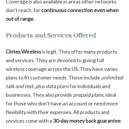
Coverage is also available in areas other networks
don’t reach, for
continuous connection even when
out of range
.
Products and Services Offered
Cintex Wireless
is legit. They offer many products
and services. They are devoted to giving full
wireless coverage across the US. They have varies
plans to fit customer needs. These include
unlimited
talk and text, plus data plans
for individuals and
businesses. They also provide
prepaid plans
, ideal
for those who don’t have an account or need more
flexibility with their expenses. All products and
services come with a
30-day money back guarantee
.