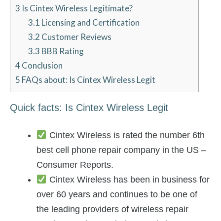
3
Is Cintex Wireless Legitimate?
3.1
Licensing and Certification
3.2
Customer Reviews
3.3
BBB Rating
4
Conclusion
5
FAQs about: Is Cintex Wireless Legit
Quick facts: Is Cintex Wireless Legit
Cintex Wireless is rated the number 6th
best cell phone repair company in the US –
Consumer Reports.
Cintex Wireless has been in business for
over 60 years and continues to be one of
the leading providers of wireless repair