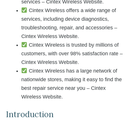
services – Cintex Wireless Website.
Cintex Wireless offers a wide range of
services, including device diagnostics,
troubleshooting, repair, and accessories –
Cintex Wireless Website.
Cintex Wireless is trusted by millions of
customers, with over 98% satisfaction rate –
Cintex Wireless Website.
Cintex Wireless has a large network of
nationwide stores, making it easy to find the
best repair service near you – Cintex
Wireless Website.
Introduction