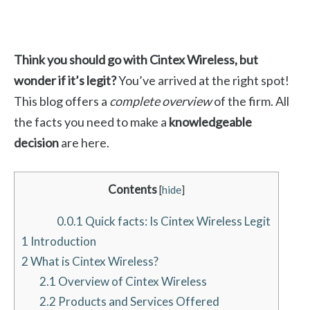
Think you should go with Cintex Wireless, but
wonder if it’s legit?
You’ve arrived at the right spot!
This blog offers a
complete overview
of the firm. All
the facts you need to make a
knowledgeable
decision
are here.
Contents
[
hide
]
0.0.1
Quick facts: Is Cintex Wireless Legit
1
Introduction
2
What is Cintex Wireless?
2.1
Overview of Cintex Wireless
2.2
Products and Services Offered