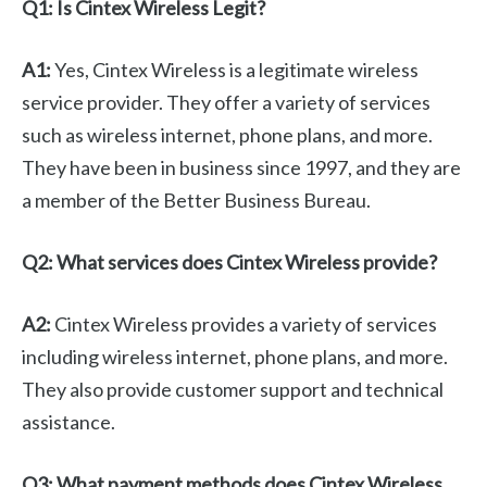
Q1: Is Cintex Wireless Legit?
A1:
Yes, Cintex Wireless is a legitimate wireless
service provider. They offer a variety of services
such as wireless internet, phone plans, and more.
They have been in business since 1997, and they are
a member of the Better Business Bureau.
Q2: What services does Cintex Wireless provide?
A2:
Cintex Wireless provides a variety of services
including wireless internet, phone plans, and more.
They also provide customer support and technical
assistance.
Q3: What payment methods does Cintex Wireless