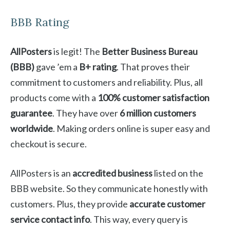
BBB Rating
AllPosters
is legit! The
Better Business Bureau
(BBB)
gave ’em a
B+ rating
. That proves their
commitment to customers and reliability. Plus, all
products come with a
100% customer satisfaction
guarantee
. They have over
6 million customers
worldwide
. Making orders online is super easy and
checkout is secure.
AllPosters is an
accredited business
listed on the
BBB website. So they communicate honestly with
customers. Plus, they provide
accurate customer
service contact info
. This way, every query is