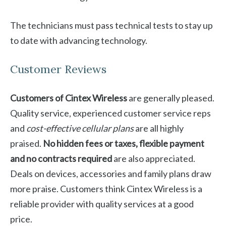
The technicians must pass technical tests to stay up
to date with advancing technology.
Customer Reviews
Customers of Cintex Wireless
are generally pleased.
Quality service, experienced customer service reps
and
cost-effective cellular plans
are all highly
praised.
No hidden fees or taxes, flexible payment
and no contracts required
are also appreciated.
Deals on devices, accessories and family plans draw
more praise. Customers think Cintex Wireless is a
reliable provider with quality services at a good
price.