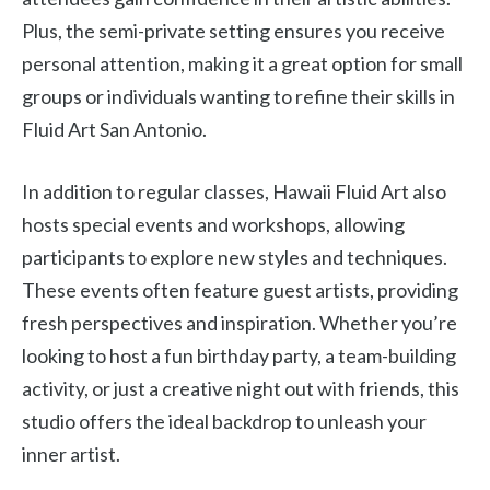
Plus, the semi-private setting ensures you receive
personal attention, making it a great option for small
groups or individuals wanting to refine their skills in
Fluid Art San Antonio.
In addition to regular classes, Hawaii Fluid Art also
hosts special events and workshops, allowing
participants to explore new styles and techniques.
These events often feature guest artists, providing
fresh perspectives and inspiration. Whether you’re
looking to host a fun birthday party, a team-building
activity, or just a creative night out with friends, this
studio offers the ideal backdrop to unleash your
inner artist.