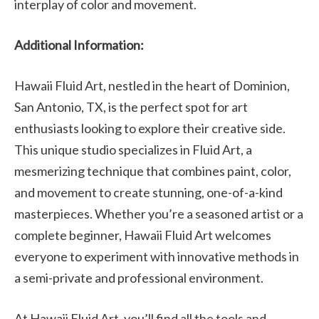
interplay of color and movement.
Additional Information:
Hawaii Fluid Art, nestled in the heart of Dominion,
San Antonio, TX, is the perfect spot for art
enthusiasts looking to explore their creative side.
This unique studio specializes in Fluid Art, a
mesmerizing technique that combines paint, color,
and movement to create stunning, one-of-a-kind
masterpieces. Whether you’re a seasoned artist or a
complete beginner, Hawaii Fluid Art welcomes
everyone to experiment with innovative methods in
a semi-private and professional environment.
At Hawaii Fluid Art, you’ll find all the tools and