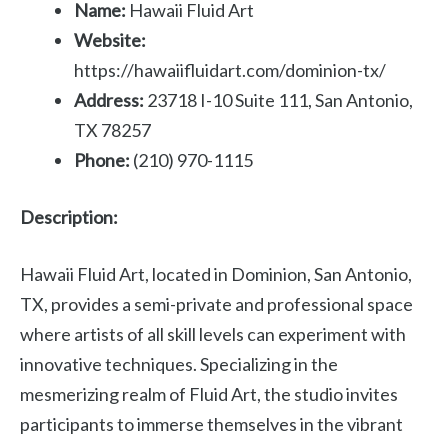
Name:
Hawaii Fluid Art
Website:
https://hawaiifluidart.com/dominion-tx/
Address:
23718 I-10 Suite 111, San Antonio,
TX 78257
Phone:
(210) 970-1115
Description:
Hawaii Fluid Art, located in Dominion, San Antonio,
TX, provides a semi-private and professional space
where artists of all skill levels can experiment with
innovative techniques. Specializing in the
mesmerizing realm of Fluid Art, the studio invites
participants to immerse themselves in the vibrant