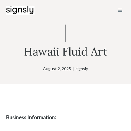
Skip
MEN
to
content
Hawaii Fluid Art
August 2, 2025
|
signsly
Business Information: