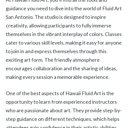
guidance you need to dive into the world of Fluid Art
San Antonio. The studio is designed to inspire
creativity, allowing participants to fully immerse
themselves in the vibrant interplay of colors. Classes
cater to various skill levels, making it easy for anyone
to join in and express themselves through this
exciting art form. The friendly atmosphere
encourages collaboration and the sharing of ideas,
making every session a memorable experience.
One of the best aspects of Hawaii Fluid Art is the
opportunity to learn from experienced instructors
who are passionate about art. They provide step-by-
step guidance on different techniques, which helps
attendees gain confidence in their artistic abilities.