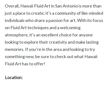
Overall, Hawaii Fluid Art in San Antonio is more than
just a place to create; it’s a community of like-minded
individuals who share a passion for art. With its focus
on Fluid Art techniques and a welcoming
atmosphere, it’s an excellent choice for anyone
looking to explore their creativity and make lasting
memories. If you’re in the area and looking to try
something new, be sure to check out what Hawaii
Fluid Art has to offer!
Location: