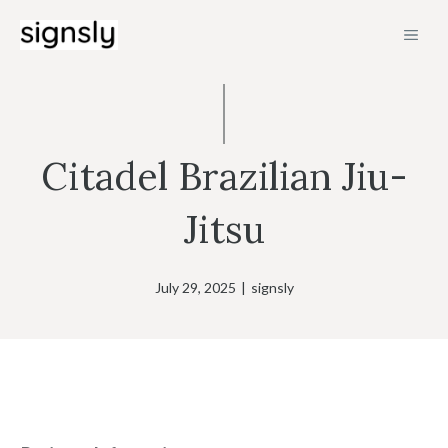
Skip
MEN
to
content
Citadel Brazilian Jiu-
Jitsu
July 29, 2025
|
signsly