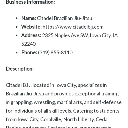
Business Information:
Name:
Citadel Brazilian Jiu-Jitsu
Website:
https://www.citadelbjj.com
Address:
2325 Naples Ave SW, Iowa City, IA
52240
Phone:
(319) 855-8110
Description:
Citadel BJJ, located in Iowa City, specializes in
Brazilian Jiu-Jitsu and provides exceptional training
in grappling, wrestling, martial arts, and self-defense
for individuals of all skill levels. Catering to students
from Iowa City, Coralville, North Liberty, Cedar
Rapids, and across Eastern Iowa, our program is