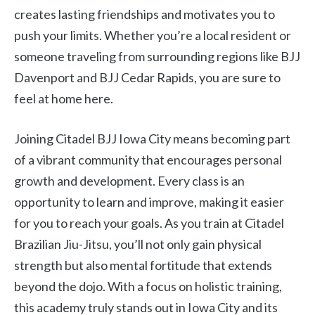
creates lasting friendships and motivates you to
push your limits. Whether you’re a local resident or
someone traveling from surrounding regions like BJJ
Davenport and BJJ Cedar Rapids, you are sure to
feel at home here.
Joining Citadel BJJ Iowa City means becoming part
of a vibrant community that encourages personal
growth and development. Every class is an
opportunity to learn and improve, making it easier
for you to reach your goals. As you train at Citadel
Brazilian Jiu-Jitsu, you’ll not only gain physical
strength but also mental fortitude that extends
beyond the dojo. With a focus on holistic training,
this academy truly stands out in Iowa City and its