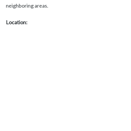
neighboring areas.
Location: