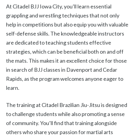
At Citadel BJJ Iowa City, you’ll learn essential
grappling and wrestling techniques that not only
help in competitions but also equip you with valuable
self-defense skills. The knowledgeable instructors
are dedicated to teaching students effective
strategies, which can be beneficial both on and off
the mats. This makes it an excellent choice for those
in search of BJJ classes in Davenport and Cedar
Rapids, as the program welcomes anyone eager to
learn.
The training at Citadel Brazilian Jiu-Jitsu is designed
to challenge students while also promoting a sense
of community. You’ll find that training alongside
others who share your passion for martial arts