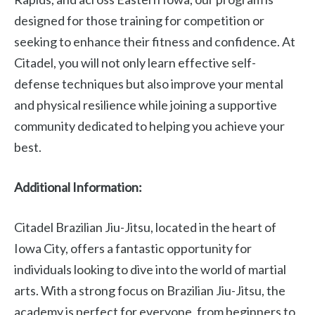
designed for those training for competition or
seeking to enhance their fitness and confidence. At
Citadel, you will not only learn effective self-
defense techniques but also improve your mental
and physical resilience while joining a supportive
community dedicated to helping you achieve your
best.
Additional Information:
Citadel Brazilian Jiu-Jitsu, located in the heart of
Iowa City, offers a fantastic opportunity for
individuals looking to dive into the world of martial
arts. With a strong focus on Brazilian Jiu-Jitsu, the
academy is perfect for everyone, from beginners to