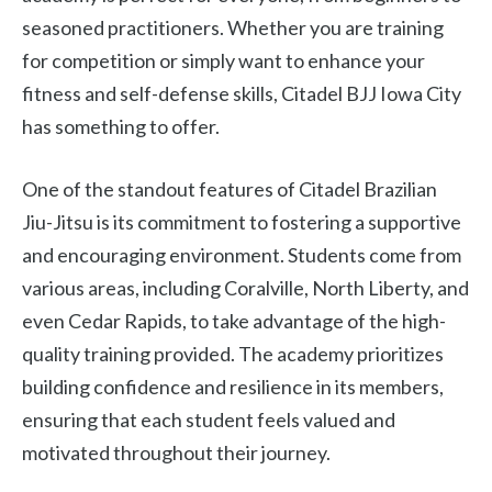
seasoned practitioners. Whether you are training
for competition or simply want to enhance your
fitness and self-defense skills, Citadel BJJ Iowa City
has something to offer.
One of the standout features of Citadel Brazilian
Jiu-Jitsu is its commitment to fostering a supportive
and encouraging environment. Students come from
various areas, including Coralville, North Liberty, and
even Cedar Rapids, to take advantage of the high-
quality training provided. The academy prioritizes
building confidence and resilience in its members,
ensuring that each student feels valued and
motivated throughout their journey.