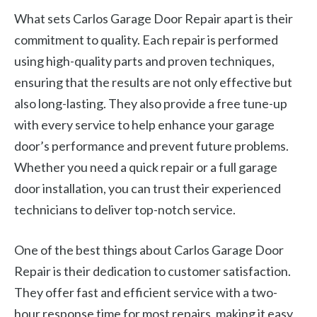
What sets Carlos Garage Door Repair apart is their
commitment to quality. Each repair is performed
using high-quality parts and proven techniques,
ensuring that the results are not only effective but
also long-lasting. They also provide a free tune-up
with every service to help enhance your garage
door’s performance and prevent future problems.
Whether you need a quick repair or a full garage
door installation, you can trust their experienced
technicians to deliver top-notch service.
One of the best things about Carlos Garage Door
Repair is their dedication to customer satisfaction.
They offer fast and efficient service with a two-
hour response time for most repairs, making it easy