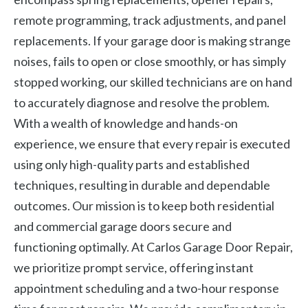
remote programming, track adjustments, and panel
replacements. If your garage door is making strange
noises, fails to open or close smoothly, or has simply
stopped working, our skilled technicians are on hand
to accurately diagnose and resolve the problem.
With a wealth of knowledge and hands-on
experience, we ensure that every repair is executed
using only high-quality parts and established
techniques, resulting in durable and dependable
outcomes. Our mission is to keep both residential
and commercial garage doors secure and
functioning optimally. At Carlos Garage Door Repair,
we prioritize prompt service, offering instant
appointment scheduling and a two-hour response