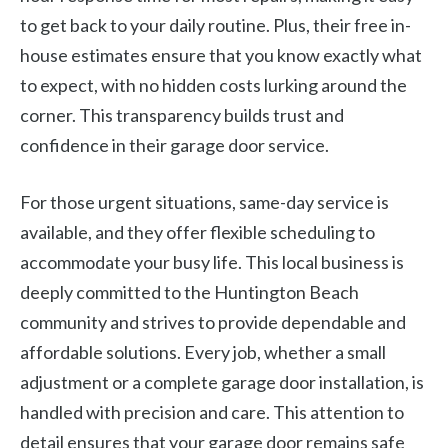
to get back to your daily routine. Plus, their free in-
house estimates ensure that you know exactly what
to expect, with no hidden costs lurking around the
corner. This transparency builds trust and
confidence in their garage door service.
For those urgent situations, same-day service is
available, and they offer flexible scheduling to
accommodate your busy life. This local business is
deeply committed to the Huntington Beach
community and strives to provide dependable and
affordable solutions. Every job, whether a small
adjustment or a complete garage door installation, is
handled with precision and care. This attention to
detail ensures that your garage door remains safe