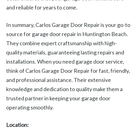
and reliable for years to come.
In summary, Carlos Garage Door Repair is your go-to
source for garage door repair in Huntington Beach.
They combine expert craftsmanship with high-
quality materials, guaranteeing lasting repairs and
installations. When you need garage door service,
think of Carlos Garage Door Repair for fast, friendly,
and professional assistance. Their extensive
knowledge and dedication to quality make them a
trusted partner in keeping your garage door
operating smoothly.
Location: