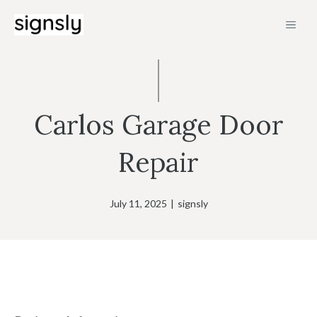
Skip
MEN
to
content
Carlos Garage Door
Repair
July 11, 2025
|
signsly