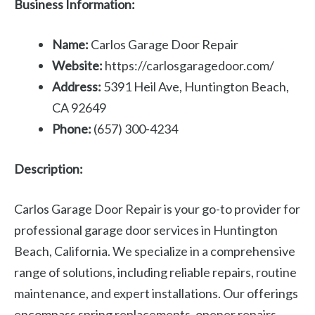
Business Information:
Name:
Carlos Garage Door Repair
Website:
https://carlosgaragedoor.com/
Address:
5391 Heil Ave, Huntington Beach,
CA 92649
Phone:
(657) 300-4234
Description:
Carlos Garage Door Repair is your go-to provider for
professional garage door services in Huntington
Beach, California. We specialize in a comprehensive
range of solutions, including reliable repairs, routine
maintenance, and expert installations. Our offerings
encompass spring replacements, opener repairs,