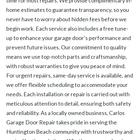
time for most repairs. We provide complimentary in-
home estimates to guarantee transparency, so you
never have to worry about hidden fees before we
begin work. Each service also includes a free tune-
up to enhance your garage door’s performance and
prevent future issues. Our commitment to quality
means we use top-notch parts and craftsmanship,
with robust warranties to give you peace of mind.
For urgent repairs, same-day service is available, and
we offer flexible scheduling to accommodate your
needs. Each installation or repair is carried out with
meticulous attention to detail, ensuring both safety
and reliability. As a locally owned business, Carlos
Garage Door Repair takes pride in serving the
Huntington Beach community with trustworthy and