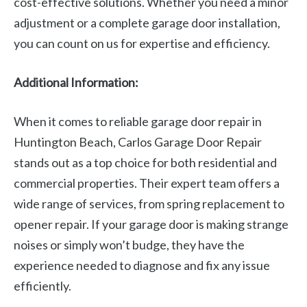
cost-effective solutions. Whether you need a minor
adjustment or a complete garage door installation,
you can count on us for expertise and efficiency.
Additional Information:
When it comes to reliable garage door repair in
Huntington Beach, Carlos Garage Door Repair
stands out as a top choice for both residential and
commercial properties. Their expert team offers a
wide range of services, from spring replacement to
opener repair. If your garage door is making strange
noises or simply won’t budge, they have the
experience needed to diagnose and fix any issue
efficiently.